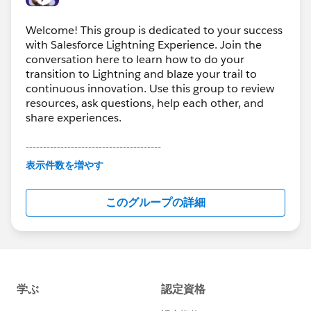
Welcome! This group is dedicated to your success
with Salesforce Lightning Experience. Join the
conversation here to learn how to do your
transition to Lightning and blaze your trail to
continuous innovation. Use this group to review
resources, ask questions, help each other, and
share experiences.
---------------------------------------
This group is maintained and moderated by
表示件数を増やす
Salesforce employees. The content received in
this group falls under the official Forward-Looking
このグループの詳細
Statement:
http://investor.salesforce.com/about-
us/investor/forward-looking-
statements/default.aspx