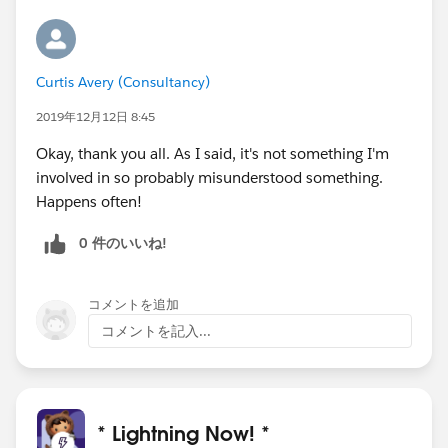
Curtis Avery (Consultancy)
2019年12月12日 8:45
Okay, thank you all. As I said, it's not something I'm
involved in so probably misunderstood something.
Happens often!
0 件のいいね!
コメントを追加
コメントを記入...
* Lightning Now! *