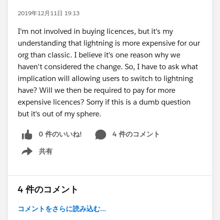
2019年12月11日 19:13
I'm not involved in buying licences, but it's my
understanding that lightning is more expensive for our
org than classic. I believe it's one reason why we
haven't considered the change. So, I have to ask what
implication will allowing users to switch to lightning
have? Will we then be required to pay for more
expensive licences? Sorry if this is a dumb question
but it's out of my sphere.
0 件のいいね!
4 件のコメント
共有
Show menu
4 件のコメント
コメントをさらに読み込む...