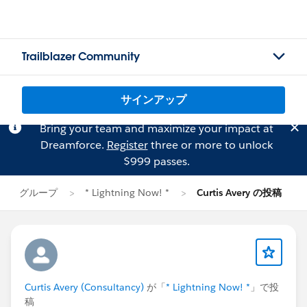
Trailblazer Community
サインアップ
Bring your team and maximize your impact at
Dreamforce.
Register
three or more to unlock
$999 passes.
グループ
* Lightning Now! *
Curtis Avery の投稿
Curtis Avery (Consultancy)
が「
* Lightning Now! *
」で投
稿