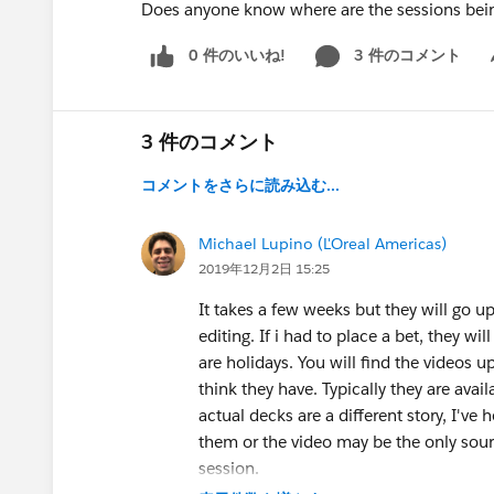
Does anyone know where are the sessions bei
0 件のいいね!
3 件のコメント
Sh
3 件のコメント
コメントをさらに読み込む...
Michael Lupino (L'Oreal Americas)
2019年12月2日 15:25
It takes a few weeks but they will go u
editing. If i had to place a bet, they w
are holidays. You will find the videos 
think they have. Typically they are ava
actual decks are a different story, I've 
them or the video may be the only sour
session.