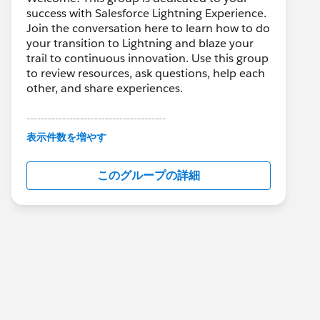
success with Salesforce Lightning Experience.
Join the conversation here to learn how to do
your transition to Lightning and blaze your
trail to continuous innovation. Use this group
to review resources, ask questions, help each
other, and share experiences.
---------------------------------------
This group is maintained and moderated by
表示件数を増やす
Salesforce employees. The content received
in this group falls under the official Forward-
このグループの詳細
Looking Statement:
http://investor.salesforce.com/about-
us/investor/forward-looking-
statements/default.aspx