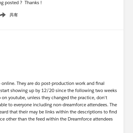
ng posted ? Thanks !
共有
ow menu
p online. They are do post-production work and final
ill start showing up by 12/20 since the following two weeks
up on youtube, unless they changed the practice, don't
ilable to everyone including non-dreamforce attendees. The
heard that their may be links within the descriptions to find
ce other than the feed within the Dreamforce attendees