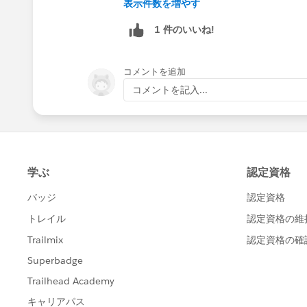
表示件数を増やす
1 件のいいね!
コメントを追加
コメントを記入...