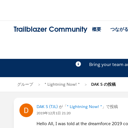
Trailblazer Community
概要
つなが
Bring your team 
グループ
* Lightning Now! *
DAK S の投稿
DAK S (TJL)
が「
* Lightning Now! *
」で投稿
2019年12月1日 21:20
Hello All, I was told at the dreamforce 2019 co