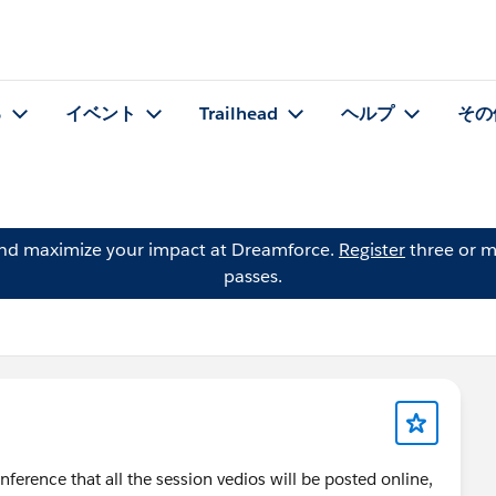
る
イベント
Trailhead
ヘルプ
その
and maximize your impact at Dreamforce.
Register
three or m
passes.
nference that all the session vedios will be posted online,