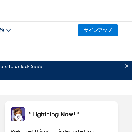
他
サインアップ
ore to unlock $999
* Lightning Now! *
Welcome! This group is dedicated to your