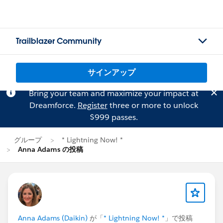
Trailblazer Community
サインアップ
Bring your team and maximize your impact at
Dreamforce.
Register
three or more to unlock
$999 passes.
グループ
* Lightning Now! *
Anna Adams の投稿
Anna Adams (Daikin)
が「
* Lightning Now! *
」で投稿