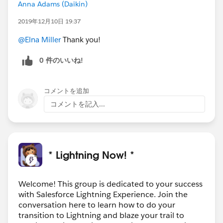
Anna Adams (Daikin)
2019年12月10日 19:37
@Elna Miller
Thank you!
0 件のいいね!
コメントを追加
コメントを記入...
* Lightning Now! *
Welcome! This group is dedicated to your success
with Salesforce Lightning Experience. Join the
conversation here to learn how to do your
transition to Lightning and blaze your trail to