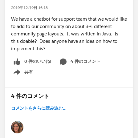
2019年12月9日 16:13
We have a chatbot for support team that we would like
to add to our community on about 3-4 different
community page layouts. It was written in Java. Is
this doable? Does anyone have an idea on how to
implement this?
0 件のいいね!
4 件のコメント
共有
Show menu
4 件のコメント
コメントをさらに読み込む...