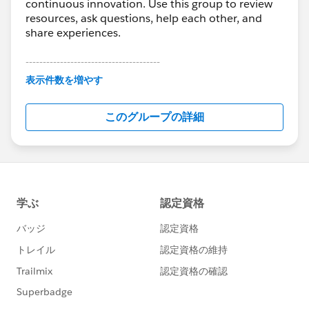
continuous innovation. Use this group to review
resources, ask questions, help each other, and
share experiences.
---------------------------------------
This group is maintained and moderated by
表示件数を増やす
Salesforce employees. The content received in
this group falls under the official Forward-Looking
このグループの詳細
Statement:
http://investor.salesforce.com/about-
us/investor/forward-looking-
statements/default.aspx