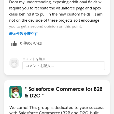
From my understanding, exposing additional fields will
require you to recreate the visualforce page and apex
class behind it to pull in the new custom fields... I am
not on the dev side of these projects so I encourage
you to get a second opinion on this point.
In regards to exposing the specs, this is OOTB
表示件数を増やす
functionality that you should be able to accomplish
0 件のいいね!
without code. Here is some documentation on how to
configure this declaratively:
https://cloudcraze.atlassian.net/wiki/spaces/B2BDOC
コメントを追加
S411/pages/978781618/Add+widget+to+display+spe
コメントを記入...
cs+on+PDP
Hope this helps!
* Salesforce Commerce for B2B
& D2C *
Welcome! This group is dedicated to your success
with Salesforce Commerce (B2B and D2C, built