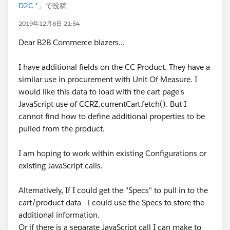
D2C *
」で投稿
2019年12月8日 21:54
Dear B2B Commerce blazers...
I have additional fields on the CC Product. They have a
similar use in procurement with Unit Of Measure. I
would like this data to load with the cart page's
JavaScript use of CCRZ.currentCart.fetch(). But I
cannot find how to define additional properties to be
pulled from the product.
I am hoping to work within existing Configurations or
existing JavaScript calls.
Alternatively, If I could get the "Specs" to pull in to the
cart/product data - i could use the Specs to store the
additional information.
Or if there is a separate JavaScript call I can make to