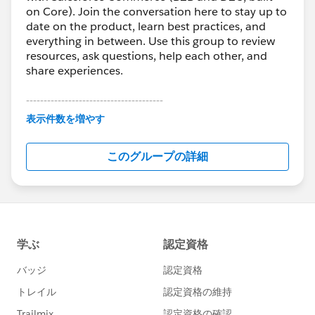
on Core). Join the conversation here to stay up to
date on the product, learn best practices, and
everything in between. Use this group to review
resources, ask questions, help each other, and
share experiences.
---------------------------------------
表示件数を増やす
This group is maintained and moderated by
Salesforce employees. The content received in
このグループの詳細
this group falls under the official Forward-Looking
Statement:
http://investor.salesforce.com/about-
us/investor/forward-looking-
statements/default.aspx