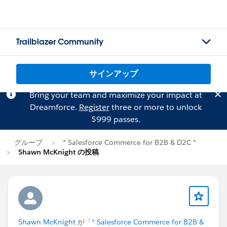
Trailblazer Community
サインアップ
Bring your team and maximize your impact at
Dreamforce.
Register
three or more to unlock
$999 passes.
グループ
* Salesforce Commerce for B2B & D2C *
Shawn McKnight の投稿
Shawn McKnight
が「
* Salesforce Commerce for B2B &