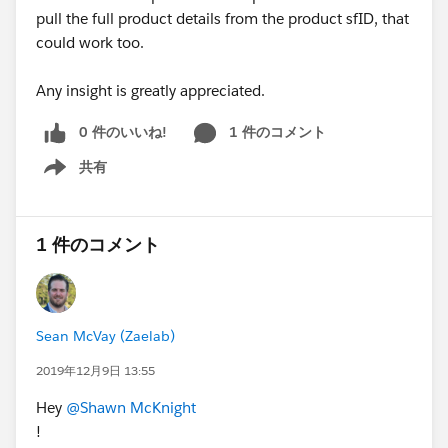
pull the full product details from the product sfID, that
could work too.
Any insight is greatly appreciated.
0 件のいいね!
1 件のコメント
共有
Show menu
1 件のコメント
Sean McVay (Zaelab)
2019年12月9日 13:55
Hey
@Shawn McKnight
!