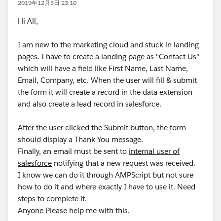
2019年12月3日 23:10
Hi All,
I am new to the marketing cloud and stuck in landing
pages. I have to create a landing page as "Contact Us"
which will have a field like First Name, Last Name,
Email, Company, etc. When the user will fill & submit
the form it will create a record in the data extension
and also create a lead record in salesforce.
After the user clicked the Submit button, the form
should display a Thank You message.
Finally, an email must be sent to
internal user of
salesforce
notifying that a new request was received.
I know we can do it through AMPScript but not sure
how to do it and where exactly I have to use it. Need
steps to complete it.
Anyone Please help me with this.