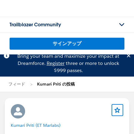
Trailblazer Community
サインアップ
Bring your team and maximize your impact at
Dreamforce.
Register
three or more to unlock
$999 passes.
フィード
Kumari Priti の投稿
Kumari Priti (ET Marlabs)