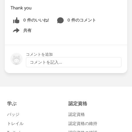
Thank you
0 件のいいね!
0 件のコメント
共有
Show menu
コメントを追加
コメントを記入...