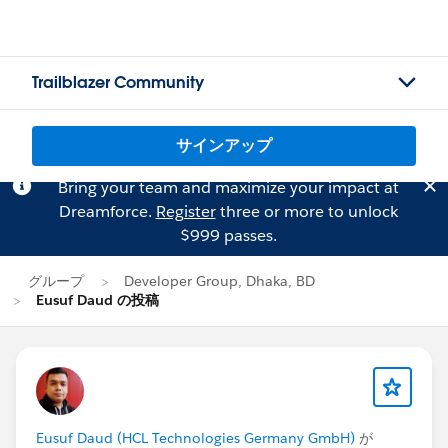
Trailblazer Community
サインアップ
Bring your team and maximize your impact at
Dreamforce.
Register
three or more to unlock
$999 passes.
グループ
Developer Group, Dhaka, BD
Eusuf Daud の投稿
Eusuf Daud (HCL Technologies Germany GmbH)
が