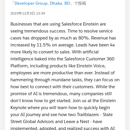
「
Developer Group, Dhaka, BD
」で投稿
2019年12月3日 13:39
Businesses that are using Salesforce Einstein are
seeing tremendous success. Time to resolve service
cases has dropped by as much as 80%. Revenue has
increased by 11.5% on average. Leads have been 4x
more likely to convert to sales. With artificial
intelligence baked into the Salesforce Customer 360
Platform, including products like Einstein Voice,
employees are more productive than ever. Instead of
hammering through mundane tasks, they can focus on
how best to connect with their customers. While the
promise of AI is tremendous, many companies still
don't know how to get started. Join us at the Einstein
Keynote where you will learn how to quickly begin
your AI journey and see how two Trailblazers - State
Street Global Advisors and Leave a Nest - have
implemented, adopted, and realized success with AI