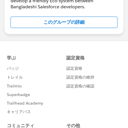
develop a friendly Eco-system between
Bangladeshi Salesforce developers.
このグループの詳細