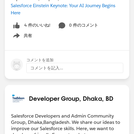
Salesforce Einstein Keynote: Your AI Journey Begins
Here
0 件のコメント
4 件のいいね!
共有
Show menu
コメントを追加
コメントを記入...
Developer Group, Dhaka, BD
Salesforce Developers and Admin Community
Group, Dhaka,Bangladesh. We share our ideas to
improve our Salesforce skills. Here, we want to