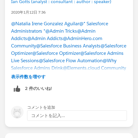
Ian Gotts (analyst : consultant : author : speaker)
2020年1月12日 7:36
@Natalia Irene Gonzalez Aguilar
@* Salesforce
Administrators *
@Admin Tricks
@Admin
Addicts
@Admin Addicts
@AdminHero.com
Community
@Salesforce Business Analysts
@Salesforce
Optimizer
@Salesforce Optimizer
@Salesforce Admins
Live Sessions
@Salesforce Flow Automation
@Why
Salesforce Admins Drink
@Elements.cloud Community
表示件数を増やす
2 件のいいね!
コメントを追加
コメントを記入...