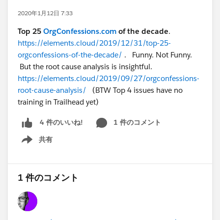
2020年1月12日 7:33
Top 25
OrgConfessions.com
of the decade
.
https://elements.cloud/2019/12/31/top-25-
orgconfessions-of-the-decade/
. Funny. Not Funny.
But the root cause analysis is insightful.
https://elements.cloud/2019/09/27/orgconfessions-
root-cause-analysis/
(BTW Top 4 issues have no
training in Trailhead yet)
1 件のコメント
4 件のいいね!
共有
Show menu
1 件のコメント