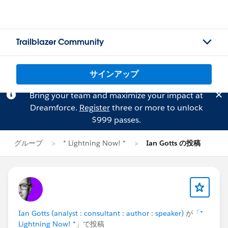
Trailblazer Community
サインアップ
Bring your team and maximize your impact at
Dreamforce.
Register
three or more to unlock
$999 passes.
グループ
* Lightning Now! *
Ian Gotts の投稿
Ian Gotts (analyst : consultant : author : speaker)
が「
*
Lightning Now! *
」で投稿