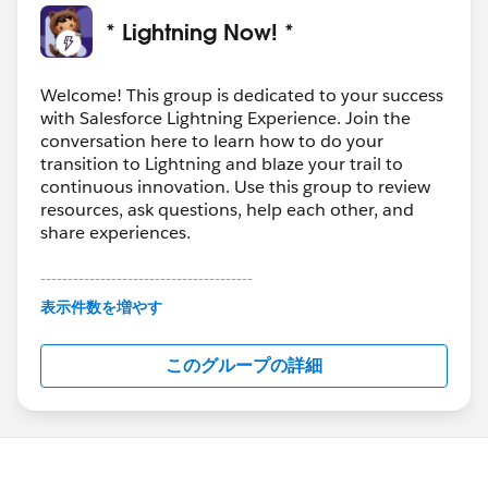
* Lightning Now! *
Welcome! This group is dedicated to your success
with Salesforce Lightning Experience. Join the
conversation here to learn how to do your
transition to Lightning and blaze your trail to
continuous innovation. Use this group to review
resources, ask questions, help each other, and
share experiences.
---------------------------------------
This group is maintained and moderated by
表示件数を増やす
Salesforce employees. The content received in
this group falls under the official Forward-Looking
このグループの詳細
Statement:
http://investor.salesforce.com/about-
us/investor/forward-looking-
statements/default.aspx