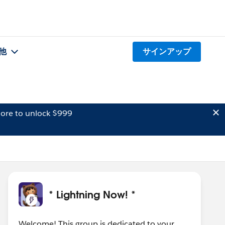
他
サインアップ
ore to unlock $999
* Lightning Now! *
Welcome! This group is dedicated to your