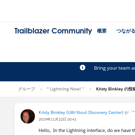
Trailblazer Community
概要
つなが
Bring your team 
グループ
* Lightning Now! *
Kristy Binkley の投
Kristy Binkley (UW-Stout Discovery Center)
が「
*
2019年11月22日 20:41
Hello, In the Lightning interface, do we have t