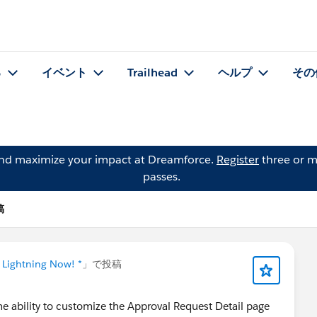
る
イベント
Trailhead
ヘルプ
その
and maximize your impact at Dreamforce.
Register
three or m
passes.
稿
 Lightning Now! *
」で投稿
he ability to customize the Approval Request Detail page