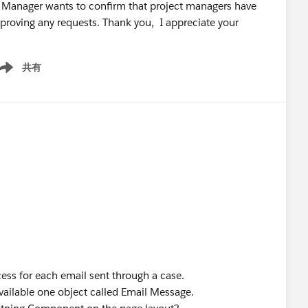
Our Manager wants to confirm that project managers have
proving any requests. Thank you, I appreciate your
共有
ow menu
ess for each email sent through a case.
available one object called Email Message.