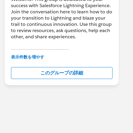
success with Salesforce Lightning Experience.
Join the conversation here to learn how to do
your transition to Lightning and blaze your
trail to continuous innovation. Use this group
to review resources, ask questions, help each
other, and share experiences.
---------------------------------------
This group is maintained and moderated by
表示件数を増やす
Salesforce employees. The content received
in this group falls under the official Forward-
このグループの詳細
Looking Statement:
http://investor.salesforce.com/about-
us/investor/forward-looking-
statements/default.aspx