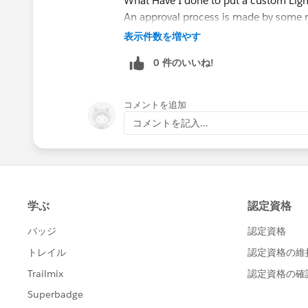
What Have I done to put a custom Lig
An approval process is made by some r
inside another object called ProcessI
表示件数を増やす
You aren't able to find that object und
0 件のいいね!
for approval, the approver (I've logged 
to approve, as well as click on the gear
What lesson to keep in mind:
コメントを追加
- Check the record under approval, not 
コメントを記入...
I hope I could clarify a little bit about
Let me know if you both have further q