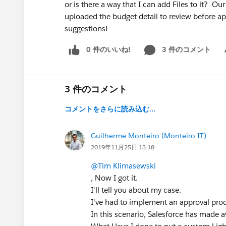
or is there a way that I can add Files to it? 
uploaded the budget detail to review before ap
suggestions!
0 件のいいね!
3 件のコメント
Sh
3 件のコメント
コメントをさらに読み込む...
Guilherme Monteiro (Monteiro IT)
2019年11月25日 13:18
@Tim Klimasewski
, Now I got it.
I'll tell you about my case.
I've had to implement an approval proc
In this scenario, Salesforce has made 