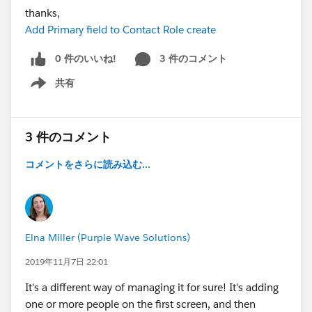
thanks,
Add Primary field to Contact Role create
0 件のいいね!
3 件のコメント
共有
Show menu
3 件のコメント
コメントをさらに読み込む...
Elna Miller (Purple Wave Solutions)
2019年11月7日 22:01
It's a different way of managing it for sure! It's adding
one or more people on the first screen, and then