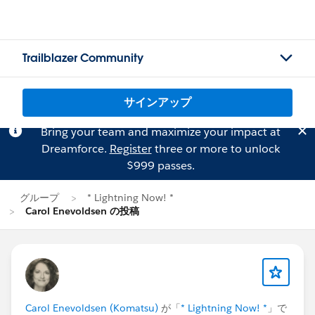
Trailblazer Community
サインアップ
Bring your team and maximize your impact at
Dreamforce.
Register
three or more to unlock
$999 passes.
グループ
* Lightning Now! *
Carol Enevoldsen の投稿
Carol Enevoldsen (Komatsu)
が「
* Lightning Now! *
」で