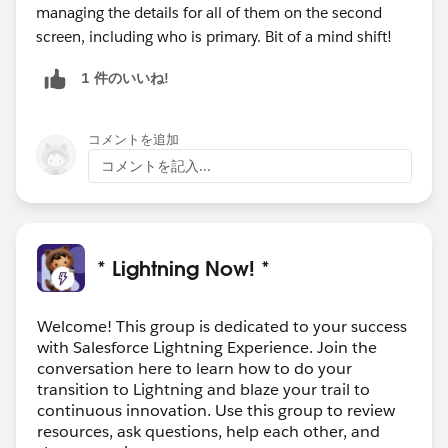
managing the details for all of them on the second
screen, including who is primary. Bit of a mind shift!
1 件のいいね!
コメントを追加
コメントを記入...
* Lightning Now! *
Welcome! This group is dedicated to your success
with Salesforce Lightning Experience. Join the
conversation here to learn how to do your
transition to Lightning and blaze your trail to
continuous innovation. Use this group to review
resources, ask questions, help each other, and