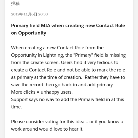
投稿
2019年11月6日 20:33
Primary field MIA when creating new Contact Role
on Opportunity
When creating a new Contact Role from the
Opportunity in Lightning, the "Primary" field is missing
from the create screen. Users find it very tedious to
create a Contact Role and not be able to mark the role
as primary at the time of creation. Rather they have to
save the record then go back in and add primary.
More clicks = unhappy users.
Support says no way to add the Primary field in at this
time.
Please consider voting for this idea... or if you know a
work around would love to hear it.