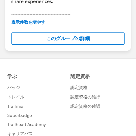
share experiences.
---------------------------------------
This group is maintained and moderated by
表示件数を増やす
Salesforce employees. The content received in
this group falls under the official Forward-Looking
このグループの詳細
Statement:
http://investor.salesforce.com/about-
us/investor/forward-looking-
statements/default.aspx