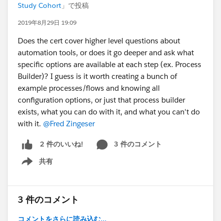
Study Cohort
」で投稿
2019年8月29日 19:09
Does the cert cover higher level questions about
automation tools, or does it go deeper and ask what
specific options are available at each step (ex. Process
Builder)? I guess is it worth creating a bunch of
example processes/flows and knowing all
configuration options, or just that process builder
exists, what you can do with it, and what you can't do
with it.
@Fred Zingeser
3 件のコメント
2 件のいいね!
共有
Show menu
3 件のコメント
コメントをさらに読み込む...