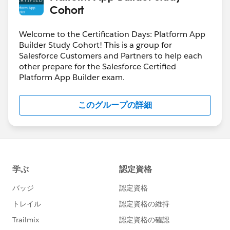
Cohort
Welcome to the Certification Days: Platform App
Builder Study Cohort! This is a group for
Salesforce Customers and Partners to help each
other prepare for the Salesforce Certified
Platform App Builder exam.
このグループの詳細