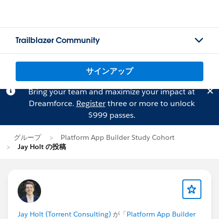
Trailblazer Community
サインアップ
Bring your team and maximize your impact at
Dreamforce.
Register
three or more to unlock
$999 passes.
グループ
Platform App Builder Study Cohort
Jay Holt の投稿
Jay Holt (Torrent Consulting)
が「
Platform App Builder