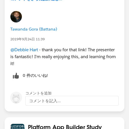
Tawanda Gora (Battana)
2019年9月24日 11:39
@Debbie Hart
- thank you for that link! The presenter
is fantastic! I'm really enjoying this, and learning from
it!
0 件のいいね!
コメントを追加
コメントを記入...
Platform App Builder Study