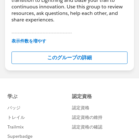
transition to Lightning and blaze your trail to
continuous innovation. Use this group to review
resources, ask questions, help each other, and
share experiences.
---------------------------------------
This group is maintained and moderated by
表示件数を増やす
Salesforce employees. The content received in
this group falls under the official Forward-Looking
このグループの詳細
Statement:
http://investor.salesforce.com/about-
us/investor/forward-looking-
statements/default.aspx