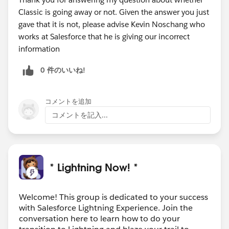
Classic is going away or not. Given the answer you just
gave that it is not, please advise Kevin Noschang who
works at Salesforce that he is giving our incorrect
information
0 件のいいね!
コメントを追加
コメントを記入...
* Lightning Now! *
Welcome! This group is dedicated to your success
with Salesforce Lightning Experience. Join the
conversation here to learn how to do your