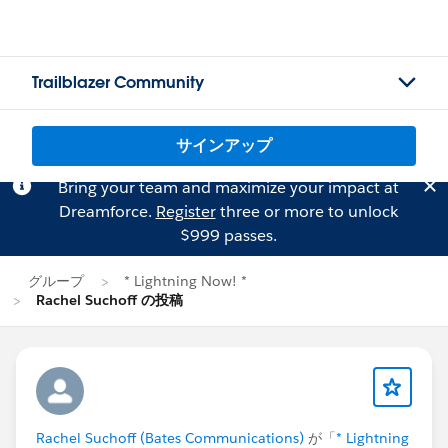
Trailblazer Community
サインアップ
Bring your team and maximize your impact at
Dreamforce.
Register
three or more to unlock
$999 passes.
グループ
* Lightning Now! *
Rachel Suchoff の投稿
Rachel Suchoff (Bates Communications)
が「
* Lightning