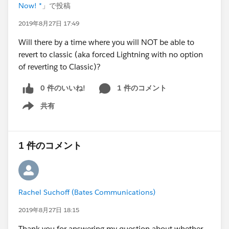
Now! *
」で投稿
2019年8月27日 17:49
Will there by a time where you will NOT be able to
revert to classic (aka forced Lightning with no option
of reverting to Classic)?
0 件のいいね!
1 件のコメント
共有
Show menu
1 件のコメント
Rachel Suchoff (Bates Communications)
2019年8月27日 18:15
Thank you for answering my question about whether