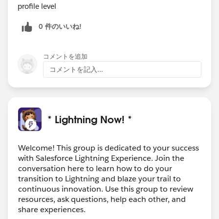
profile level
0 件のいいね!
コメントを追加
コメントを記入...
* Lightning Now! *
Welcome! This group is dedicated to your success
with Salesforce Lightning Experience. Join the
conversation here to learn how to do your
transition to Lightning and blaze your trail to
continuous innovation. Use this group to review
resources, ask questions, help each other, and
share experiences.