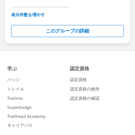
---------------------------------------
This group is maintained and moderated by
表示件数を増やす
Salesforce employees. The content received in
this group falls under the official Forward-Looking
このグループの詳細
Statement:
http://investor.salesforce.com/about-
us/investor/forward-looking-
statements/default.aspx