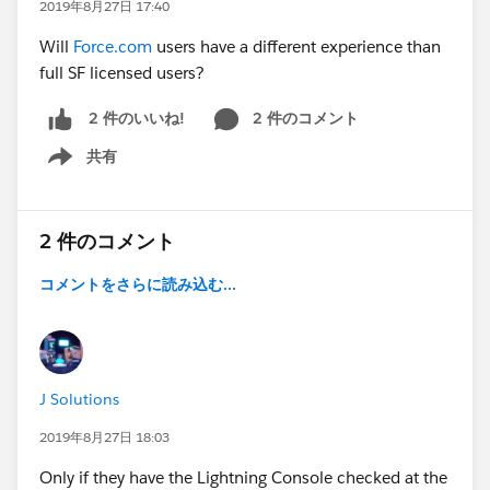
2019年8月27日 17:40
Will
Force.com
users have a different experience than
full SF licensed users?
2 件のコメント
2 件のいいね!
共有
Show menu
2 件のコメント
コメントをさらに読み込む...
J Solutions
2019年8月27日 18:03
Only if they have the Lightning Console checked at the