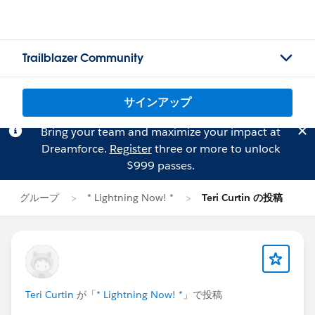
Trailblazer Community
サインアップ
Bring your team and maximize your impact at
Dreamforce.
Register
three or more to unlock
$999 passes.
グループ
* Lightning Now! *
Teri Curtin の投稿
Teri Curtin
が「
* Lightning Now! *
」で投稿