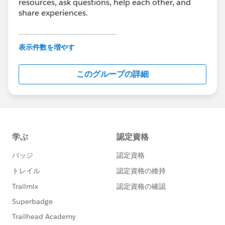
resources, ask questions, help each other, and
share experiences.
---------------------------------------
This group is maintained and moderated by
表示件数を増やす
Salesforce employees. The content received in
this group falls under the official Forward-Looking
このグループの詳細
Statement:
http://investor.salesforce.com/about-
us/investor/forward-looking-
statements/default.aspx