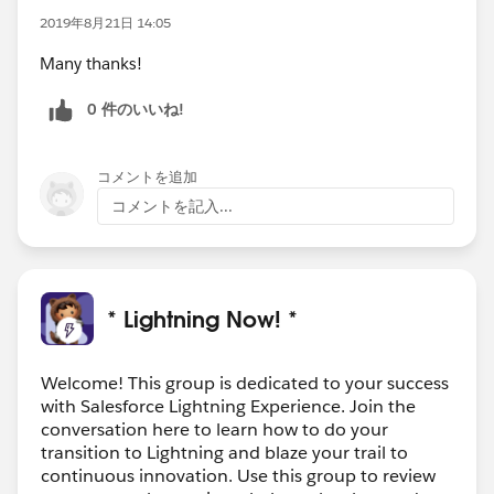
2019年8月21日 14:05
Many thanks!
0 件のいいね!
コメントを追加
コメントを記入...
* Lightning Now! *
Welcome! This group is dedicated to your success
with Salesforce Lightning Experience. Join the
conversation here to learn how to do your
transition to Lightning and blaze your trail to
continuous innovation. Use this group to review