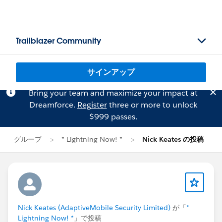
Trailblazer Community
サインアップ
Bring your team and maximize your impact at
Dreamforce.
Register
three or more to unlock
$999 passes.
グループ
* Lightning Now! *
Nick Keates の投稿
Nick Keates (AdaptiveMobile Security Limited)
が「
*
Lightning Now! *
」で投稿