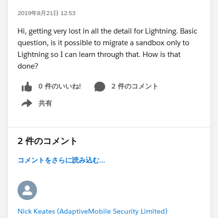
2019年8月21日 12:53
Hi, getting very lost in all the detail for Lightning. Basic
question, is it possible to migrate a sandbox only to
Lightning so I can learn through that. How is that
done?
0 件のいいね!
2 件のコメント
共有
Show menu
2 件のコメント
コメントをさらに読み込む...
Nick Keates (AdaptiveMobile Security Limited)