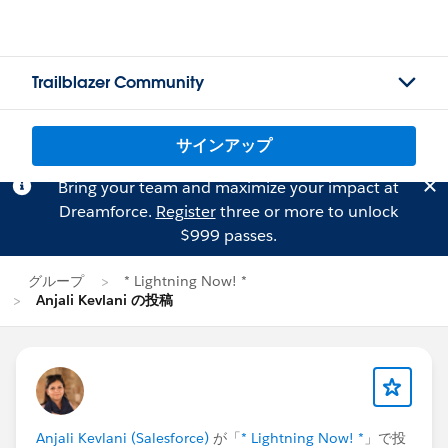
Trailblazer Community
サインアップ
Bring your team and maximize your impact at
Dreamforce.
Register
three or more to unlock
$999 passes.
グループ
* Lightning Now! *
Anjali Kevlani の投稿
Anjali Kevlani (Salesforce)
が「
* Lightning Now! *
」で投