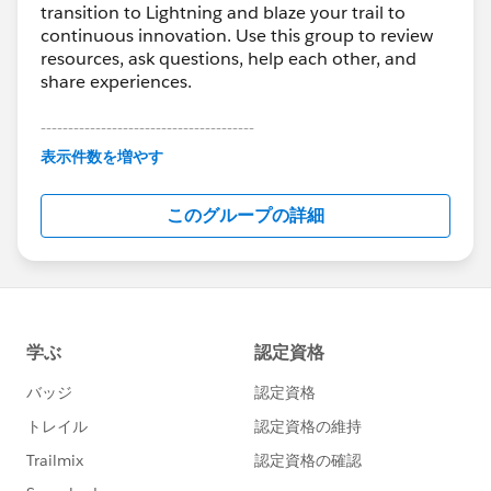
transition to Lightning and blaze your trail to
continuous innovation. Use this group to review
resources, ask questions, help each other, and
share experiences.
---------------------------------------
This group is maintained and moderated by
表示件数を増やす
Salesforce employees. The content received in
this group falls under the official Forward-Looking
このグループの詳細
Statement:
http://investor.salesforce.com/about-
us/investor/forward-looking-
statements/default.aspx