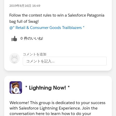
2019年8月16日 16:49
Follow the contest rules to win a Salesforce Patagonia
bag full of Swag!
@* Retail & Consumer Goods Trailblazers *
0 件のいいね!
コメントを追加
コメントを記入...
* Lightning Now! *
Welcome! This group is dedicated to your success
with Salesforce Lightning Experience. Join the
conversation here to learn how to do your