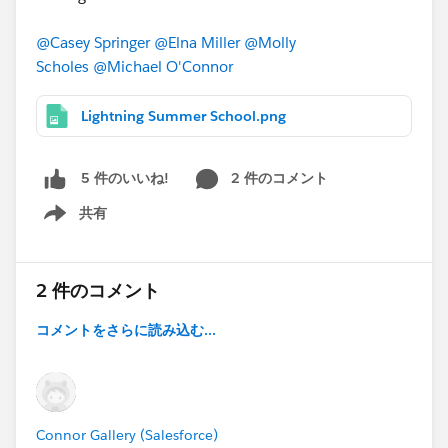
@Casey Springer
@Elna Miller
@Molly
Scholes
@Michael O'Connor
Lightning Summer School.png
2 件のコメント
5 件のいいね!
共有
Show menu
2 件のコメント
コメントをさらに読み込む...
Connor Gallery (Salesforce)