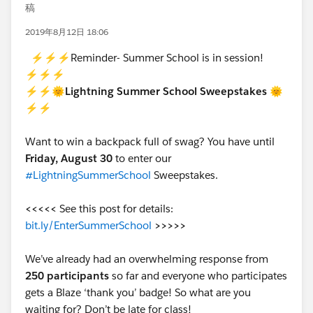
稿
2019年8月12日 18:06
⚡⚡⚡Reminder- Summer School is in session!
⚡⚡⚡
⚡⚡🌞Lightning Summer School Sweepstakes 🌞
⚡⚡
Want to win a backpack full of swag? You have until
Friday, August 30
to enter our
#LightningSummerSchool
Sweepstakes.
<<<<<
See this post for details:
bit.ly/EnterSummerSchool
>>>>>
We’ve already had an overwhelming response from
250 participants
so far and everyone who participates
gets a Blaze ‘thank you’ badge! So what are you
waiting for? Don’t be late for class!