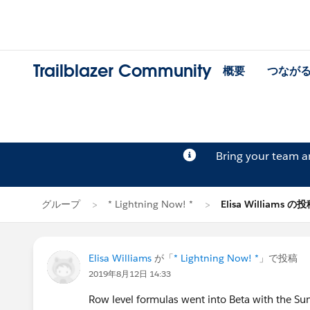
Trailblazer Community
概要
つなが
Bring your team 
グループ
* Lightning Now! *
Elisa Williams の
Elisa Williams
が「
* Lightning Now! *
」で投稿
2019年8月12日 14:33
Row level formulas went into Beta with the Sum