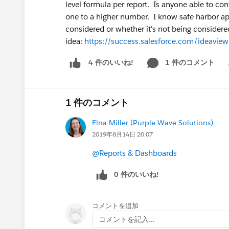
level formula per report. Is anyone able to con
one to a higher number. I know safe harbor app
considered or whether it's not being considered.
idea:
https://success.salesforce.com/ideav
1 件のコメント
4 件のいいね!
Sh
1 件のコメント
Elna Miller (Purple Wave Solutions)
2019年8月14日 20:07
@Reports & Dashboards
0 件のいいね!
コメントを追加
コメントを記入...