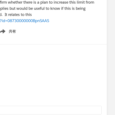
firm whether there is a plan to increase this limit from
lies but would be useful to know if this is being
 It relates to this
iew?id=08730000000BpnSAAS
共有
ow menu