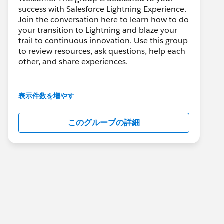
success with Salesforce Lightning Experience.
Join the conversation here to learn how to do
your transition to Lightning and blaze your
trail to continuous innovation. Use this group
to review resources, ask questions, help each
other, and share experiences.
---------------------------------------
This group is maintained and moderated by
表示件数を増やす
Salesforce employees. The content received
in this group falls under the official Forward-
このグループの詳細
Looking Statement:
http://investor.salesforce.com/about-
us/investor/forward-looking-
statements/default.aspx