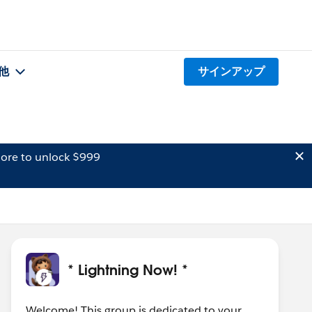
他
サインアップ
ore to unlock $999
* Lightning Now! *
Welcome! This group is dedicated to your