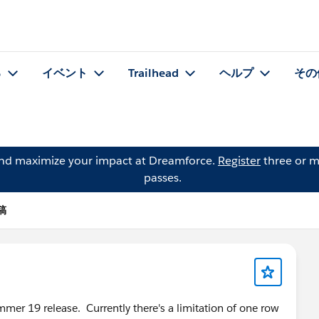
る
イベント
Trailhead
ヘルプ
その
and maximize your impact at Dreamforce.
Register
three or m
passes.
投稿
mer 19 release. Currently there's a limitation of one row