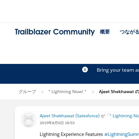
Trailblazer Community
概要
つなが
Bring your team 
グループ
* Lightning Now! *
Ajeet Shekhawat
Ajeet Shekhawat (Salesforce)
が「
* Lightning N
2019年8月6日 18:53
Lightning Experience Features
#LightningSum