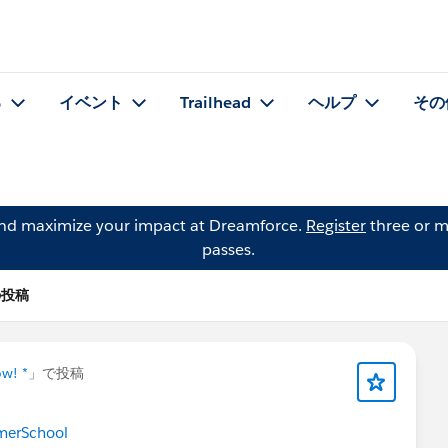
る
イベント
Trailhead
ヘルプ
その
and maximize your impact at Dreamforce.
Register
three or m
passes.
 の投稿
ow! *
」で投稿
merSchool