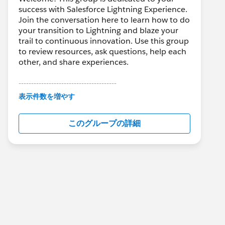
success with Salesforce Lightning Experience.
Join the conversation here to learn how to do
your transition to Lightning and blaze your
trail to continuous innovation. Use this group
to review resources, ask questions, help each
other, and share experiences.
---------------------------------------
This group is maintained and moderated by
表示件数を増やす
Salesforce employees. The content received
in this group falls under the official Forward-
このグループの詳細
Looking Statement:
http://investor.salesforce.com/about-
us/investor/forward-looking-
statements/default.aspx