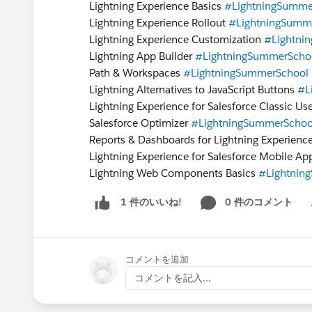
Lightning Experience Basics
#LightningSumme
Lightning Experience Rollout
#LightningSumm
Lightning Experience Customization
#Lightni
Lightning App Builder
#LightningSummerScho
Path & Workspaces
#LightningSummerSchool
Lightning Alternatives to JavaScript Buttons
#L
Lightning Experience for Salesforce Classic Us
Salesforce Optimizer
#LightningSummerSchoo
Reports & Dashboards for Lightning Experienc
Lightning Experience for Salesforce Mobile A
Lightning Web Components Basics
#Lightnin
0 件のコメント
1 件のいいね!
Sh
コメントを追加
コメントを記入...