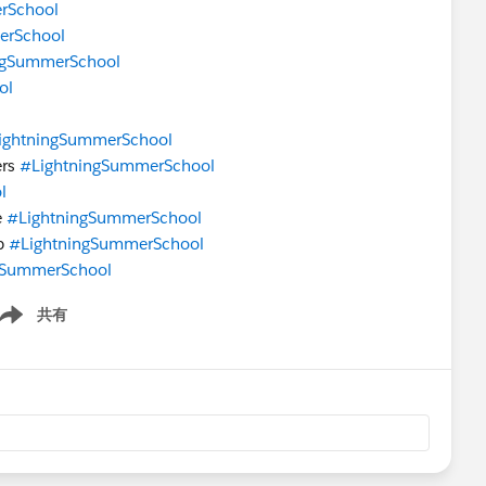
rSchool
erSchool
ngSummerSchool
ol
ightningSummerSchool
ers
#LightningSummerSchool
l
e
#LightningSummerSchool
pp
#LightningSummerSchool
gSummerSchool
共有
ow menu