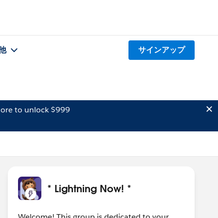
他
サインアップ
ore to unlock $999
* Lightning Now! *
Welcome! This group is dedicated to your