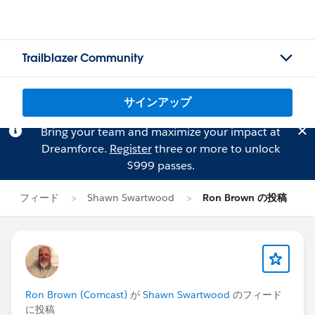
Trailblazer Community
サインアップ
Bring your team and maximize your impact at
Dreamforce.
Register
three or more to unlock
$999 passes.
フィード
Shawn Swartwood
Ron Brown の投稿
Ron Brown (Comcast)
が
Shawn Swartwood
のフィード
に投稿