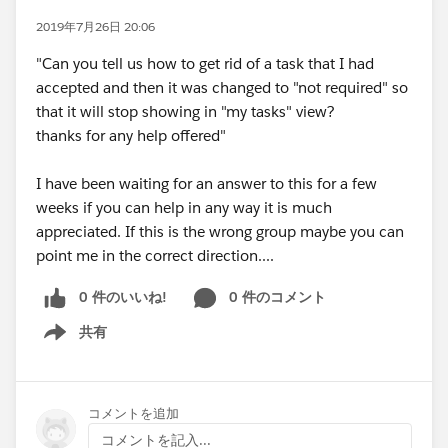
2019年7月26日 20:06
"Can you tell us how to get rid of a task that I had
accepted and then it was changed to "not required" so
that it will stop showing in "my tasks" view?
thanks for any help offered"
I have been waiting for an answer to this for a few
weeks if you can help in any way it is much
appreciated. If this is the wrong group maybe you can
point me in the correct direction....
0 件のいいね!
0 件のコメント
共有
Show menu
コメントを追加
コメントを記入...