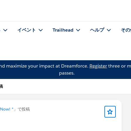
る
イベント
Trailhead
ヘルプ
その
and maximize your impact at Dreamforce.
Register
three or m
passes.
投稿
 Now! *
」で投稿