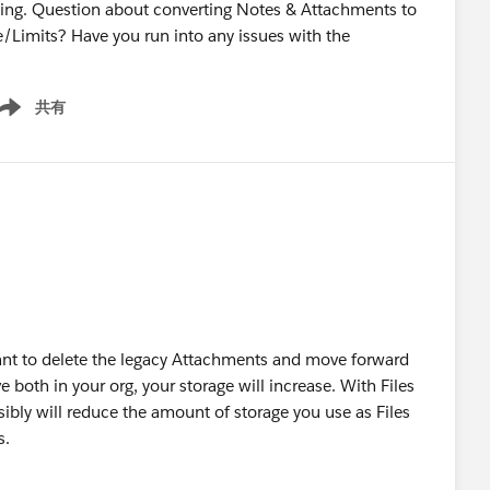
tning. Question about converting Notes & Attachments to
e/Limits? Have you run into any issues with the
共有
ow menu
 want to delete the legacy Attachments and move forward
e both in your org, your storage will increase. With Files
ibly will reduce the amount of storage you use as Files
s.