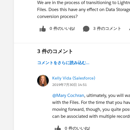
We are in the process of transitioning to Ligh
Files. Does this have any effect on Data Storag
conversion process?
0 件のいいね!
3 件のコメント
Sh
3 件のコメント
コメントをさらに読み込む...
Kelly Vida (Salesforce)
2019年7月30日 14:51
@Mary Cochran
, ultimately, you will
with the Files. For the time that you hav
moving forward, though, you quite poss
can be associated with multiple record
0 件のいいね!