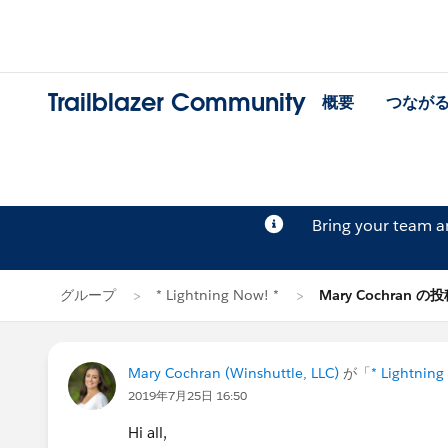
Trailblazer Community
概要
つなが
Bring your team 
グループ
* Lightning Now! *
Mary Cochran の
Mary Cochran (Winshuttle, LLC)
が「
* Lightning
2019年7月25日 16:50
Hi all,