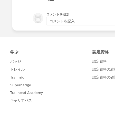
コメントを追加
コメントを記入...