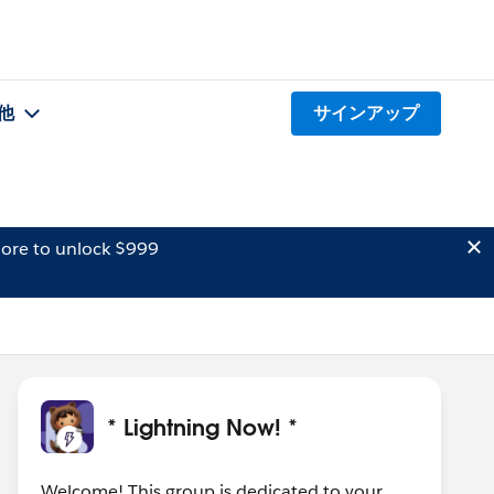
他
サインアップ
ore to unlock $999
* Lightning Now! *
Welcome! This group is dedicated to your