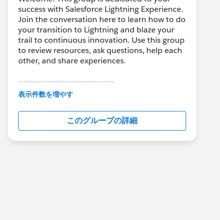
success with Salesforce Lightning Experience.
Join the conversation here to learn how to do
your transition to Lightning and blaze your
trail to continuous innovation. Use this group
to review resources, ask questions, help each
other, and share experiences.
---------------------------------------
This group is maintained and moderated by
表示件数を増やす
Salesforce employees. The content received
in this group falls under the official Forward-
このグループの詳細
Looking Statement:
http://investor.salesforce.com/about-
us/investor/forward-looking-
statements/default.aspx