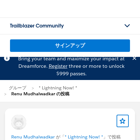
Trailblazer Community
サインアップ
Bring your team and maximize your impact at
Dreamforce.
Register
three or more to unlock
$999 passes.
グループ
* Lightning Now! *
Renu Mudhalwadkar の投稿
Renu Mudhalwadkar
が「
* Lightning Now! *
」で投稿