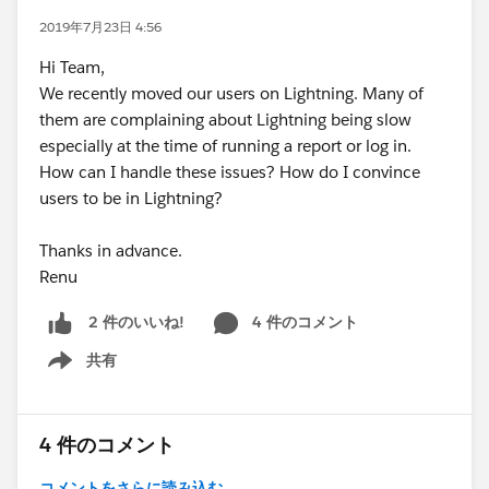
2019年7月23日 4:56
Hi Team,
We recently moved our users on Lightning. Many of
them are complaining about Lightning being slow
especially at the time of running a report or log in.
How can I handle these issues? How do I convince
users to be in Lightning?
Thanks in advance.
Renu
4 件のコメント
2 件のいいね!
共有
Show menu
4 件のコメント
コメントをさらに読み込む...