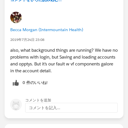
Becca Morgan (Intermountain Health)
2019年7月24日 23:08
also, what background things are running? We have no
problems with login, but Saving and loading accounts
and opptys. But it’s our fault w vf components galore
in the account detail.
0 件のいいね!
コメントを追加
コメントを記入...