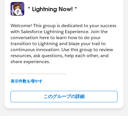
* Lightning Now! *
Welcome! This group is dedicated to your success
with Salesforce Lightning Experience. Join the
conversation here to learn how to do your
transition to Lightning and blaze your trail to
continuous innovation. Use this group to review
resources, ask questions, help each other, and
share experiences.
---------------------------------------
This group is maintained and moderated by
表示件数を増やす
Salesforce employees. The content received in
this group falls under the official Forward-Looking
このグループの詳細
Statement:
http://investor.salesforce.com/about-
us/investor/forward-looking-
statements/default.aspx