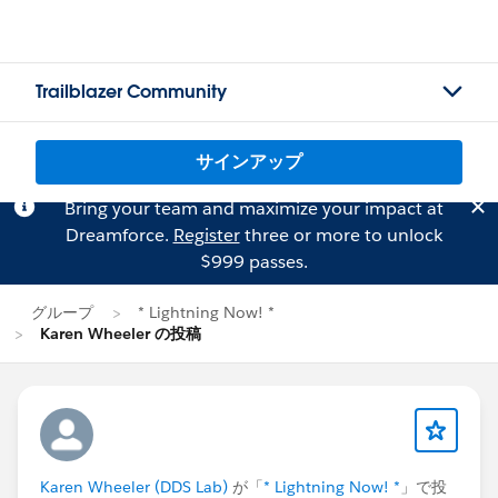
Trailblazer Community
サインアップ
Bring your team and maximize your impact at
Dreamforce.
Register
three or more to unlock
$999 passes.
グループ
* Lightning Now! *
Karen Wheeler の投稿
Karen Wheeler (DDS Lab)
が「
* Lightning Now! *
」で投