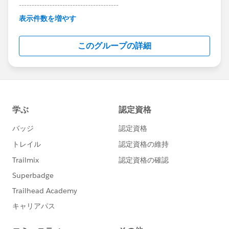
---------------------------------------
This group is maintained and moderated by
表示件数を増やす
Salesforce employees. The content received in
this group falls under the official Forward-Looking
このグループの詳細
Statement:
http://investor.salesforce.com/about-
us/investor/forward-looking-
statements/default.aspx