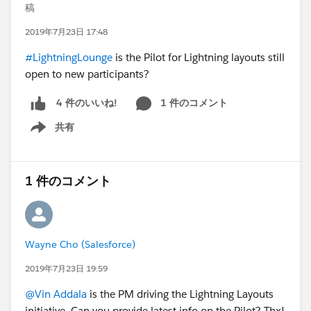
稿
2019年7月23日 17:48
#LightningLounge
is the Pilot for Lightning layouts still
open to new participants?
1 件のコメント
4 件のいいね!
共有
Show menu
1 件のコメント
Wayne Cho (Salesforce)
2019年7月23日 19:59
@Vin Addala
is the PM driving the Lightning Layouts
initiative. Can you provide latest info on the Pilot? Thx!