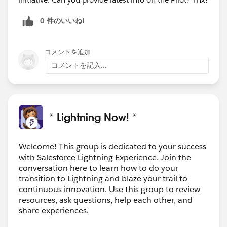
0 件のいいね!
コメントを追加
コメントを記入...
* Lightning Now! *
Welcome! This group is dedicated to your success
with Salesforce Lightning Experience. Join the
conversation here to learn how to do your
transition to Lightning and blaze your trail to
continuous innovation. Use this group to review
resources, ask questions, help each other, and
share experiences.