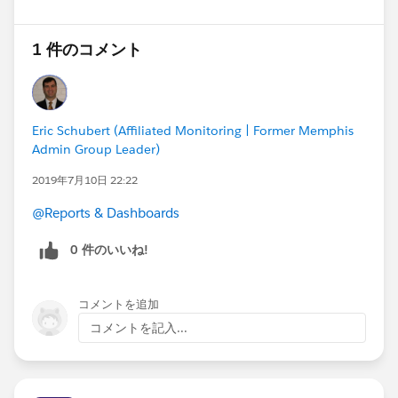
1 件のコメント
Eric Schubert (Affiliated Monitoring | Former Memphis
Admin Group Leader)
2019年7月10日 22:22
@Reports & Dashboards
0 件のいいね!
コメントを追加
コメントを記入...