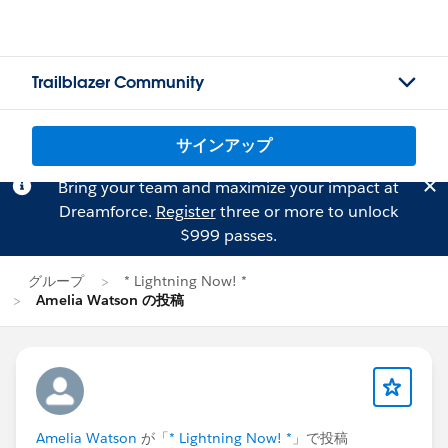
Trailblazer Community
サインアップ
Bring your team and maximize your impact at
Dreamforce.
Register
three or more to unlock
$999 passes.
グループ
* Lightning Now! *
Amelia Watson の投稿
Amelia Watson
が「
* Lightning Now! *
」で投稿