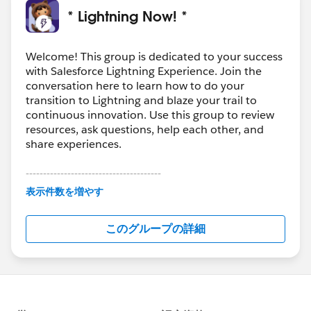
* Lightning Now! *
Welcome! This group is dedicated to your success
with Salesforce Lightning Experience. Join the
conversation here to learn how to do your
transition to Lightning and blaze your trail to
continuous innovation. Use this group to review
resources, ask questions, help each other, and
share experiences.
---------------------------------------
This group is maintained and moderated by
表示件数を増やす
Salesforce employees. The content received in
this group falls under the official Forward-Looking
このグループの詳細
Statement:
http://investor.salesforce.com/about-
us/investor/forward-looking-
statements/default.aspx