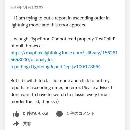
2019年7月9日 22:05
Hi I am trying to put a report in ascending order in
lightning mode and this error appears.
Uncaught TypeError: Cannot read property 'firstChild'
of null throws at
https://mapbox.lightning.force.com/jslibrary/156261
5648000/ui-analytics-
reporting/LightningReportDep.js:100:178664
But if i switch to classic mode and click to put my
reports in ascending order, no error. Please advise. I
dont want to have to switch to classic every time I
reorder the list, thanks :)
0 件のいいね!
1 件のコメント
共有
Show menu