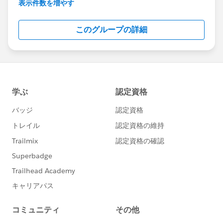
maintenance info.
表示件数を増やす
Although Support is your primary channel for
このグループの詳細
assistance when you encounter a problem, error
or serious issue, the Success Community is a
valuable forum to get best practice advice and ask
“how to” questions.
---------------------------------------
http://bit.ly/11YD5E3
This group is maintained and moderated by a
Salesforce employee. The content received in this
group falls under the official Forward-Looking
Statement:
http://investor.salesforce.com/about-
us/investor/forward-looking-
statements/default.aspx
Please also see our official Salesforce Customer
Community Terms of Use.