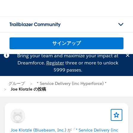
Trailblazer Community
サインアップ
Bring your team and maximize your impact at
Dreamforce.
Register
three or more to unlock
$999 passes.
グループ
* Service Delivery (inc Hyperforce) *
Joe Klotzle の投稿
Joe Klotzle (Bluebeam, Inc.)
が「
* Service Delivery (inc