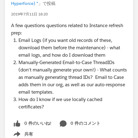
Hyperforce) *
」で投稿
2019年7月11日 18:20
A few questions questions related to Instance refresh
prep:
Email Logs (if you want old records of these,
download them before the maintenance) - what
email logs, and how do I download them
Manually-Generated Email-to-Case ThreadIDs
(don't manually generate your own!) - What counts
as manually generating thread IDs? Email to Case
adds them in our org, as well as our auto-response
email templates.
How do I know if we use locally cached
certificates?
0 件のいいね!
0 件のコメント
共有
Show menu