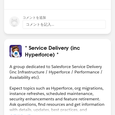
コメントを追加
コメントを記入...
* Service Delivery (inc
Hyperforce) *
A group dedicated to Salesforce Service Delivery
(inc Infrastructure / Hyperforce / Performance /
Availability etc).
Expect topics such as Hyperforce, org migrations,
instance refreshes, scheduled maintenance,
security enhancements and feature retirement.
Ask questions, find resources and get information
with details, updates, best practices, and