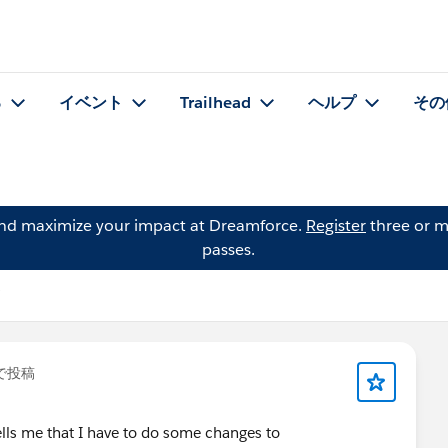
る
イベント
Trailhead
ヘルプ
その
and maximize your impact at Dreamforce.
Register
three or m
passes.
で投稿
ells me that I have to do some changes to