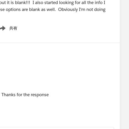
t it is blank!!! I also started looking for all the info I
those options are blank as well. Obviously I'm not doing
共有
ow menu
SF. Thanks for the response