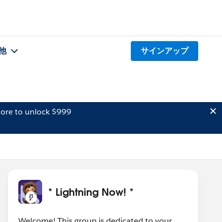
他
サインアップ
ore to unlock $999
* Lightning Now! *
Welcome! This group is dedicated to your