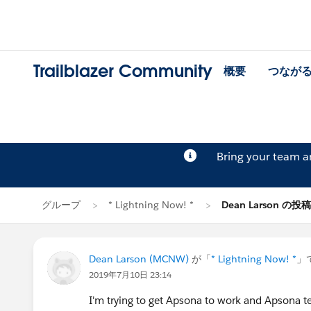
Trailblazer Community
概要
つなが
Bring your team 
グループ
* Lightning Now! *
Dean Larson の投稿
Dean Larson (MCNW)
が「
* Lightning Now! *
」
2019年7月10日 23:14
I'm trying to get Apsona to work and Apsona t