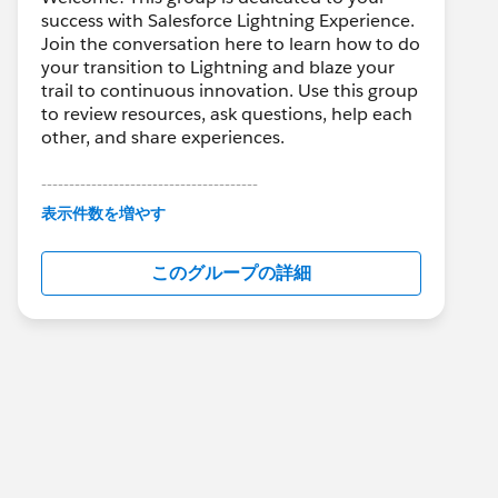
success with Salesforce Lightning Experience.
Join the conversation here to learn how to do
your transition to Lightning and blaze your
trail to continuous innovation. Use this group
to review resources, ask questions, help each
other, and share experiences.
---------------------------------------
This group is maintained and moderated by
表示件数を増やす
Salesforce employees. The content received
in this group falls under the official Forward-
このグループの詳細
Looking Statement:
http://investor.salesforce.com/about-
us/investor/forward-looking-
statements/default.aspx