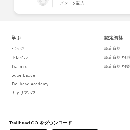
コメントを記入...