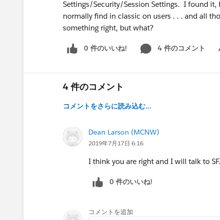
Settings/Security/Session Settings. I found it, bu
normally find in classic on users . . . and all 
something right, but what?
0 件のいいね!
4 件のコメント
Sh
4 件のコメント
コメントをさらに読み込む...
Dean Larson (MCNW)
2019年7月17日 6:16
I think you are right and I will talk to 
0 件のいいね!
コメントを追加