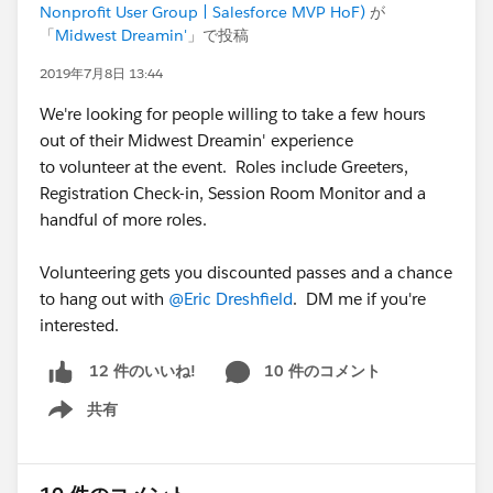
Nonprofit User Group | Salesforce MVP HoF)
が
「
Midwest Dreamin'
」で投稿
2019年7月8日 13:44
We're looking for people willing to take a few hours
out of their Midwest Dreamin' experience
to volunteer at the event. Roles include Greeters,
Registration Check-in, Session Room Monitor and a
handful of more roles.
Volunteering gets you discounted passes and a chance
to hang out with
@Eric Dreshfield
. DM me if you're
interested.
10 件のコメント
12 件のいいね!
共有
Show menu