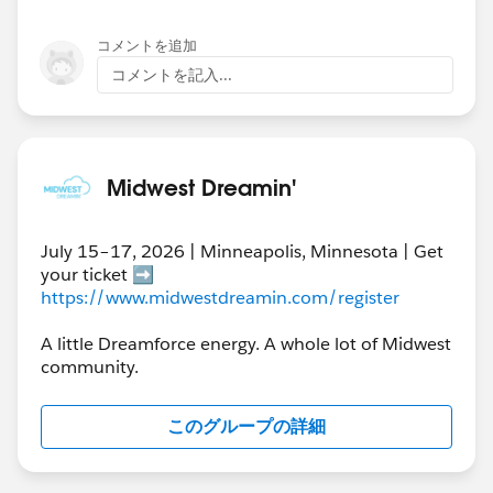
コメントを追加
コメントを記入...
Midwest Dreamin'
July 15–17, 2026 | Minneapolis, Minnesota | Get
your ticket ➡️
https://www.midwestdreamin.com/register
A little Dreamforce energy. A whole lot of Midwest
community.
このグループの詳細