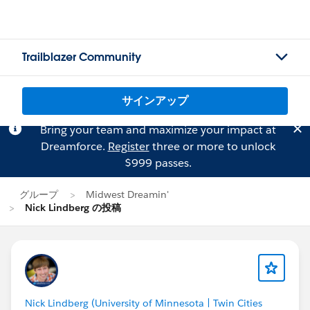
Trailblazer Community
サインアップ
Bring your team and maximize your impact at
Dreamforce.
Register
three or more to unlock
$999 passes.
グループ
Midwest Dreamin'
Nick Lindberg の投稿
Nick Lindberg (University of Minnesota | Twin Cities