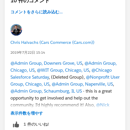
10 件のコメント
コメントをさらに読み込む...
Chris Halvachs (Cars Commerce (Cars.com))
2019年7月22日 15:14
@Admin Group, Downers Grove, US
,
@Admin Group,
Chicago, US
,
@WIT Group, Chicago, US
,
@Chicago
Salesforce Saturday
, (Deleted Group),
@Nonprofit User
Group, Chicago, US
,
@Admin Group, Naperville, US
,
@Admin Group, Schaumburg, IL US
- this is a great
opportunity to get involved and help out the
community. I'd highly recommend it! Also,
@Nick
Lindberg
and
@Eric Dreshfield
are awesome people to
表示件数を増やす
hang out with.
1 件のいいね!