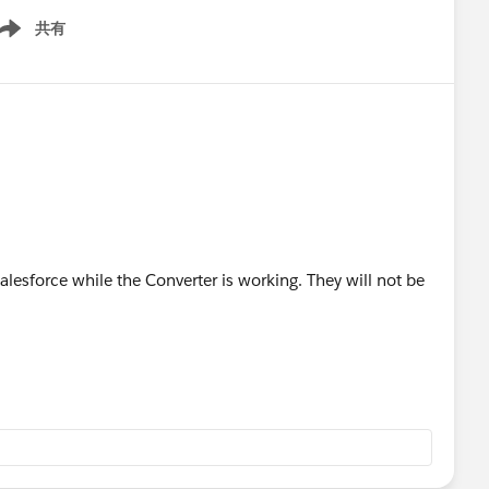
共有
ow menu
 Salesforce while the Converter is working. They will not be