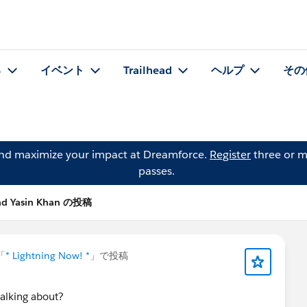
る
イベント
Trailhead
ヘルプ
その
and maximize your impact at Dreamforce.
Register
three or m
passes.
d Yasin Khan の投稿
「
* Lightning Now! *
」で投稿
talking about?