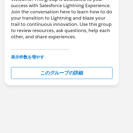
success with Salesforce Lightning Experience.
Join the conversation here to learn how to do
your transition to Lightning and blaze your
trail to continuous innovation. Use this group
to review resources, ask questions, help each
other, and share experiences.
---------------------------------------
This group is maintained and moderated by
表示件数を増やす
Salesforce employees. The content received
in this group falls under the official Forward-
このグループの詳細
Looking Statement:
http://investor.salesforce.com/about-
us/investor/forward-looking-
statements/default.aspx