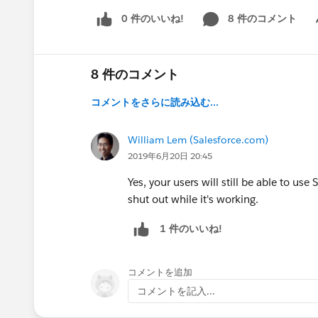
0 件のいいね!
8 件のコメント
Sh
8 件のコメント
コメントをさらに読み込む...
William Lem (Salesforce.com)
2019年6月20日 20:45
Yes, your users will still be able to use
shut out while it's working.
1 件のいいね!
コメントを追加
コメントを記入...