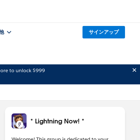
他
サインアップ
ore to unlock $999
* Lightning Now! *
Welcome! This group is dedicated to your