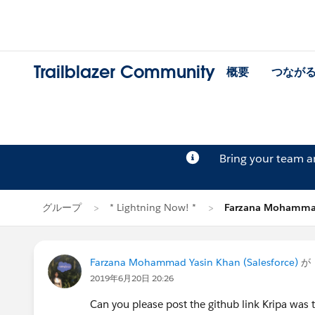
Trailblazer Community
概要
つなが
Bring your team 
グループ
* Lightning Now! *
Farzana Mohamma
Farzana Mohammad Yasin Khan (Salesforce)
が
2019年6月20日 20:26
Can you please post the github link Kripa was 