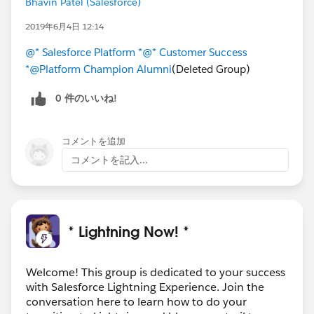
Bhavin Patel (Salesforce)
2019年6月4日 12:14
@* Salesforce Platform *
@* Customer Success
*
@Platform Champion Alumni
(Deleted Group)
0 件のいいね!
コメントを追加
コメントを記入...
* Lightning Now! *
Welcome! This group is dedicated to your success
with Salesforce Lightning Experience. Join the
conversation here to learn how to do your