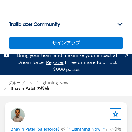
Trailblazer Community
サインアップ
Bring your team and maximize your impact at
Dreamforce.
Register
three or more to unlock
$999 passes.
グループ
* Lightning Now! *
Bhavin Patel の投稿
Bhavin Patel (Salesforce)
が「
* Lightning Now! *
」で投稿