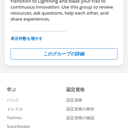
transition to Lightning and blaze your trail to
continuous innovation. Use this group to review
resources, ask questions, help each other, and
share experiences.
---------------------------------------
This group is maintained and moderated by
表示件数を増やす
Salesforce employees. The content received in
this group falls under the official Forward-Looking
このグループの詳細
Statement:
http://investor.salesforce.com/about-
us/investor/forward-looking-
statements/default.aspx