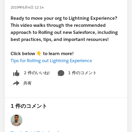
2019年6月4日 12:14
Ready to move your org to Lightning Experience?
This video walks through the recommended
approach to Rolling out new Salesforce, including
best practices, tips, and important resources!
Click below
👇
to learn more!
Tips for Rolling out Lightning Experience
1 件のコメント
2 件のいいね!
共有
Show menu
1 件のコメント