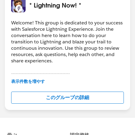
* Lightning Now! *
Welcome! This group is dedicated to your success
with Salesforce Lightning Experience. Join the
conversation here to learn how to do your
transition to Lightning and blaze your trail to
continuous innovation. Use this group to review
resources, ask questions, help each other, and
share experiences.
---------------------------------------
This group is maintained and moderated by
表示件数を増やす
Salesforce employees. The content received in
this group falls under the official Forward-Looking
このグループの詳細
Statement:
http://investor.salesforce.com/about-
us/investor/forward-looking-
statements/default.aspx