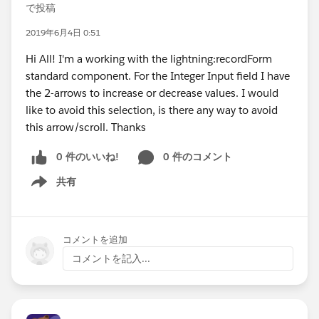
で投稿
2019年6月4日 0:51
Hi All! I'm a working with the lightning:recordForm
standard component. For the Integer Input field I have
the 2-arrows to increase or decrease values. I would
like to avoid this selection, is there any way to avoid
this arrow/scroll. Thanks
0 件のいいね!
0 件のコメント
共有
Show menu
コメントを追加
コメントを記入...