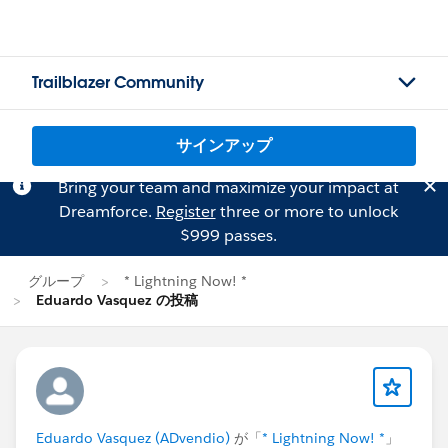
Trailblazer Community
サインアップ
Bring your team and maximize your impact at
Dreamforce.
Register
three or more to unlock
$999 passes.
グループ
* Lightning Now! *
Eduardo Vasquez の投稿
Eduardo Vasquez (ADvendio)
が「
* Lightning Now! *
」