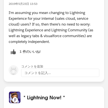
2019年5月23日 13:53
I'm assuming you mean changing to Lightning
Experience for your internal (sales cloud, service
cloud) users? If so, then there's no need to worry:
Lightning Experience and Lightning Community (as
well as legacy tabs & visualforce communities) are
completely independent.
1 件のいいね!
コメントを追加
コメントを記入...
* Lightning Now! *