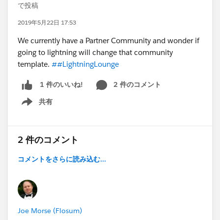
で投稿
2019年5月22日 17:53
We currently have a Partner Community and wonder if
going to lightning will change that community
template.
##LightningLounge
2 件のコメント
1 件のいいね!
共有
Show menu
2 件のコメント
コメントをさらに読み込む...
Joe Morse (Flosum)