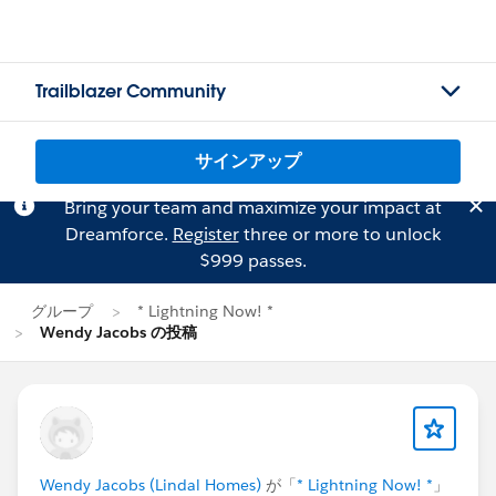
Trailblazer Community
サインアップ
Bring your team and maximize your impact at
Dreamforce.
Register
three or more to unlock
$999 passes.
グループ
* Lightning Now! *
Wendy Jacobs の投稿
Wendy Jacobs (Lindal Homes)
が「
* Lightning Now! *
」