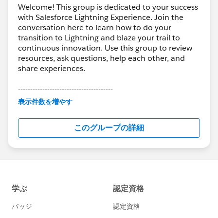
Welcome! This group is dedicated to your success
with Salesforce Lightning Experience. Join the
conversation here to learn how to do your
transition to Lightning and blaze your trail to
continuous innovation. Use this group to review
resources, ask questions, help each other, and
share experiences.
---------------------------------------
This group is maintained and moderated by
表示件数を増やす
Salesforce employees. The content received in
this group falls under the official Forward-Looking
このグループの詳細
Statement:
http://investor.salesforce.com/about-
us/investor/forward-looking-
statements/default.aspx