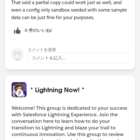
That said a partial copy could work just as well, and
even a config only sandbox seeded with some sample
data can be just fine for your purposes.
0 件のいいね!
コメントを追加
コメントを記入...
* Lightning Now! *
Welcome! This group is dedicated to your success
with Salesforce Lightning Experience. Join the
conversation here to learn how to do your
transition to Lightning and blaze your trail to
continuous innovation. Use this group to review