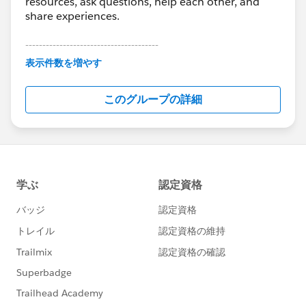
resources, ask questions, help each other, and
share experiences.
---------------------------------------
This group is maintained and moderated by
表示件数を増やす
Salesforce employees. The content received in
this group falls under the official Forward-Looking
このグループの詳細
Statement:
http://investor.salesforce.com/about-
us/investor/forward-looking-
statements/default.aspx