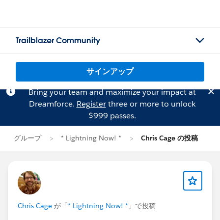
Trailblazer Community
サインアップ
Bring your team and maximize your impact at
Dreamforce.
Register
three or more to unlock
$999 passes.
グループ
* Lightning Now! *
Chris Cage の投稿
Chris Cage
が「
* Lightning Now! *
」で投稿