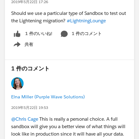
2019年5月22日 17:26
Should we use a particular type of Sandbox to test out
the Lightening migration?
#LightningLounge
1 件のコメント
1 件のいいね!
共有
Show menu
1 件のコメント
Elna Miller (Purple Wave Solutions)
2019年5月22日 19:53
@Chris Cage
This is really a personal choice. A full
sandbox will give you a better view of what things will
look like in production since it will have all your data.