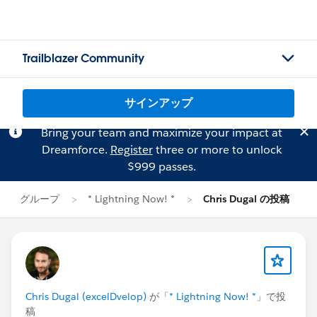
Trailblazer Community
サインアップ
Bring your team and maximize your impact at
Dreamforce.
Register
three or more to unlock
$999 passes.
グループ
* Lightning Now! *
Chris Dugal の投稿
Chris Dugal (excelDvelop)
が「
* Lightning Now! *
」で投
稿