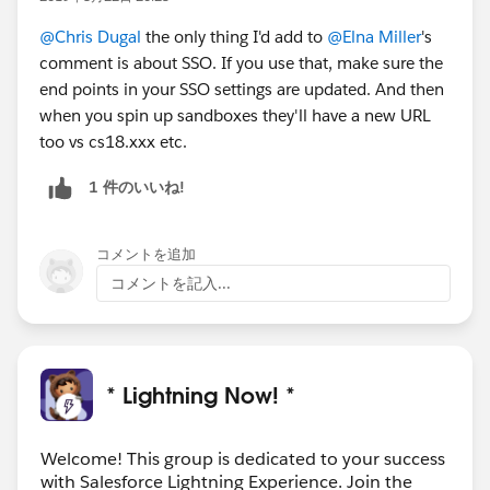
@Chris Dugal
the only thing I'd add to
@Elna Miller
's
comment is about SSO. If you use that, make sure the
end points in your SSO settings are updated. And then
when you spin up sandboxes they'll have a new URL
too vs cs18.xxx etc.
1 件のいいね!
コメントを追加
コメントを記入...
* Lightning Now! *
Welcome! This group is dedicated to your success
with Salesforce Lightning Experience. Join the