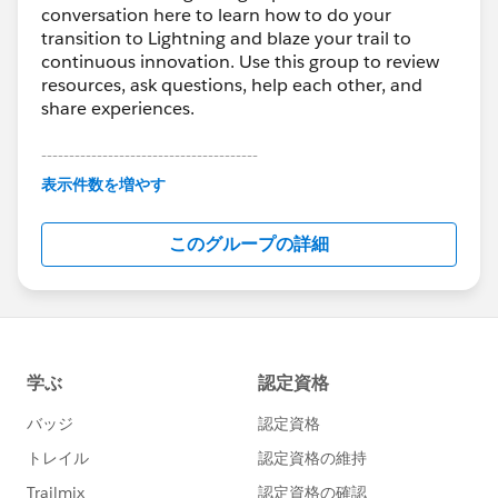
conversation here to learn how to do your
transition to Lightning and blaze your trail to
continuous innovation. Use this group to review
resources, ask questions, help each other, and
share experiences.
---------------------------------------
This group is maintained and moderated by
表示件数を増やす
Salesforce employees. The content received in
this group falls under the official Forward-Looking
このグループの詳細
Statement:
http://investor.salesforce.com/about-
us/investor/forward-looking-
statements/default.aspx