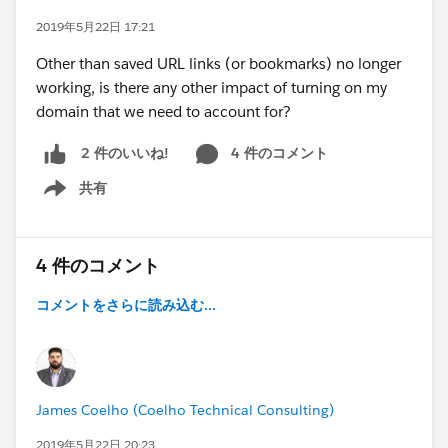
2019年5月22日 17:21
Other than saved URL links (or bookmarks) no longer
working, is there any other impact of turning on my
domain that we need to account for?
4 件のコメント
2 件のいいね!
共有
Show menu
4 件のコメント
コメントをさらに読み込む...
James Coelho (Coelho Technical Consulting)
2019年5月22日 20:23