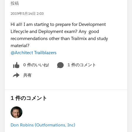
投稿
2019年5月14日 2:03
Hi all! I am starting to prepare for Development
Lifecycle and Deployment exam? Any good
recommendations other than Trailmix and study
material?
@Architect Trailblazers
0 件のいいね!
1 件のコメント
共有
Show menu
1 件のコメント
Don Robins (Outformations, Inc)