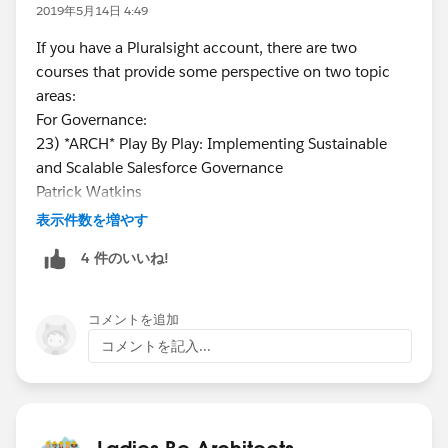
2019年5月14日 4:49
If you have a Pluralsight account, there are two
courses that provide some perspective on two topic
areas:
For Governance:
23) *ARCH* Play By Play: Implementing Sustainable
and Scalable Salesforce Governance
Patrick Watkins
https://app.pluralsight.com/library/courses/play-by-
表示件数を増やす
play-implementing-sustainable-scalable-salesforce-
4 件のいいね!
governance/table-of-contents
CHANNEL:
https://app.pluralsight.com/channels/details/730271
コメントを追加
9b-18eb-44a7-94b3-335ebb1a0f6d
コメントを記入...
For Continuous Integration:
30) *ARCH* Play by Play: Salesforce Development
Lifecycle Design Practices
Tyler Mobrey
Ladies Be Architects