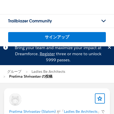
Trailblazer Community
サインアップ
Bring your team and maximize your impact at
Dreamforce.
Register
three or more to unlock
$999 passes.
グループ
Ladies Be Architects
Pratima Shrivastav の投稿
Pratima Shrivastav (Slalom)
が「
Ladies Be Architects
」で