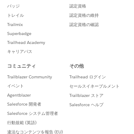
here:
https://success.salesforce.com/_ui/core/chatter/
groups/GroupProfilePage?g=0F930000000blKv
https://quizlet.com/gemma_emmett/folders/fav
ourite-salesforce-quizlets/sets