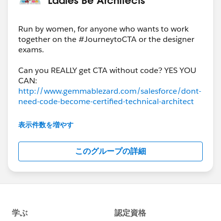
https://www.pluralsight.com/courses/play-by-play-
salesforce-development-lifecycle-design-practices
CHANNEL:
Run by women, for anyone who wants to work
together on the #JourneytoCTA or the designer
https://app.pluralsight.com/channels/details/30cc7e
exams.
8e-823a-4741-b639-ffc3af892829
Keep in mind these are not courses that focus
Can you REALLY get CTA without code? YES YOU
specifically on what is being tested in the certification
exams, but rather provide perspective on the topics
http://www.gemmablezard.com/salesforce/dont-
from real world practitioners. They may provide you
need-code-become-certified-technical-architect
with some useful context.
Not sure what order to take your exams in? Read
The associated channels have linked to related topical
表示件数を増やす
content.
http://www.gemmablezard.com/salesforce/order
このグループの詳細
-i-take-salesforce-architect-exams
http://certification.force.com/pkb/articles/Public
_KB/Maintaining-Your-Salesforce-Credential
Studying? Use these curated Trailmixes, accessible