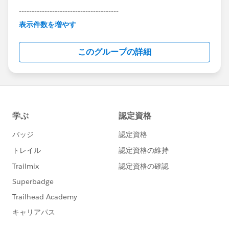
---------------------------------------
This group is maintained and moderated by
表示件数を増やす
Salesforce employees. The content received in
this group falls under the official Forward-Looking
このグループの詳細
Statement:
http://investor.salesforce.com/about-
us/investor/forward-looking-
statements/default.aspx