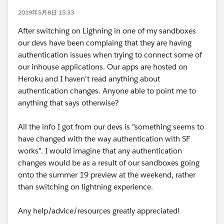
2019年5月8日 15:33
After switching on Lighning in one of my sandboxes
our devs have been complaing that they are having
authentication issues when trying to connect some of
our inhouse applications. Our apps are hosted on
Heroku and I haven't read anything about
authentication changes. Anyone able to point me to
anything that says otherwise?
All the info I got from our devs is "something seems to
have changed with the way authentication with SF
works". I would imagine that any authentication
changes would be as a result of our sandboxes going
onto the summer 19 preview at the weekend, rather
than switching on lightning experience.
Any help/advice/resources greatly appreciated!