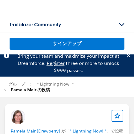
Trailblazer Community
サインアップ
Bring your team and maximize your impact at
Dreamforce.
Register
three or more to unlock
$999 passes.
グループ
* Lightning Now! *
Pamela Mair の投稿
Pamela Mair (Drewberry)
が「
* Lightning Now! *
」で投稿