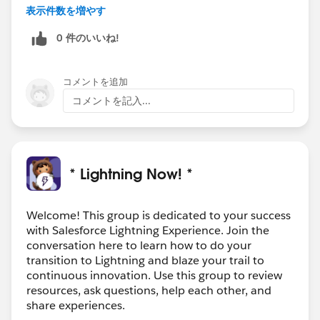
any insights and the behavior is unexpected, advise
表示件数を増やす
that they log a case and make sure to provide the org
0 件のいいね!
id of the affected sandbox, otherwise the agent will
assume you are reporting an issue in production. If
they don't have user logins for your production org,
コメントを追加
then you'll need to log the case for them. You can also
コメントを記入...
check Known Issues for Summer '19 on this site, but
even if you find something I would still log a case.
Hope this helps!
* Lightning Now! *
Welcome! This group is dedicated to your success
with Salesforce Lightning Experience. Join the
conversation here to learn how to do your
transition to Lightning and blaze your trail to
continuous innovation. Use this group to review
resources, ask questions, help each other, and
share experiences.