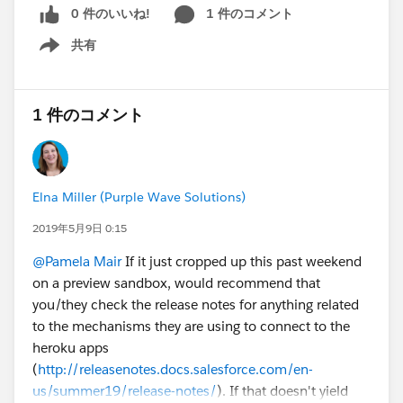
0 件のいいね!
1 件のコメント
共有
Show menu
1 件のコメント
Elna Miller (Purple Wave Solutions)
2019年5月9日 0:15
@Pamela Mair
If it just cropped up this past weekend
on a preview sandbox, would recommend that
you/they check the release notes for anything related
to the mechanisms they are using to connect to the
heroku apps
(
http://releasenotes.docs.salesforce.com/en-
us/summer19/release-notes/
). If that doesn't yield