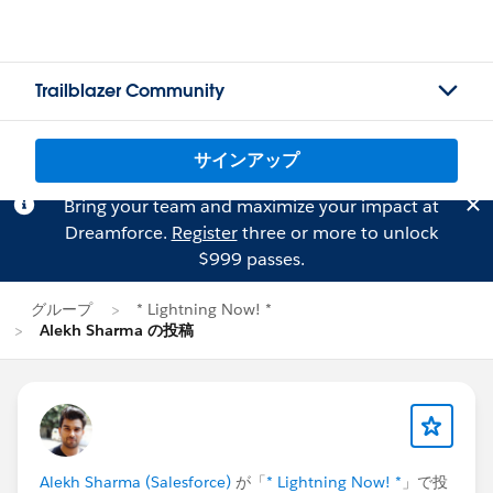
Trailblazer Community
サインアップ
Bring your team and maximize your impact at
Dreamforce.
Register
three or more to unlock
$999 passes.
グループ
* Lightning Now! *
Alekh Sharma の投稿
Alekh Sharma (Salesforce)
が「
* Lightning Now! *
」で投