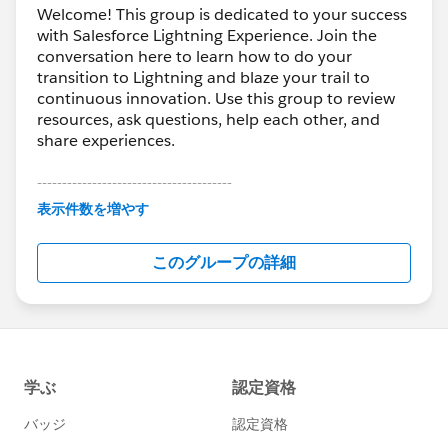
Welcome! This group is dedicated to your success
with Salesforce Lightning Experience. Join the
conversation here to learn how to do your
transition to Lightning and blaze your trail to
continuous innovation. Use this group to review
resources, ask questions, help each other, and
share experiences.
---------------------------------------
This group is maintained and moderated by
表示件数を増やす
Salesforce employees. The content received in
this group falls under the official Forward-Looking
このグループの詳細
Statement:
http://investor.salesforce.com/about-
us/investor/forward-looking-
statements/default.aspx