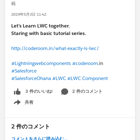
稿
2019年5月3日 11:42
Let's Learn LWC together.
Staring with basic tutorial series.
http://coderoom.in/what-exactly-is-lwc/
#Lightningwebcomponents
#coderoom
.in
#Salesforce
#SalesforceOhana
#LWC
#LWC Component
2 件のコメント
3 件のいいね!
共有
Show menu
2 件のコメント
コメントをさらに読み込む...