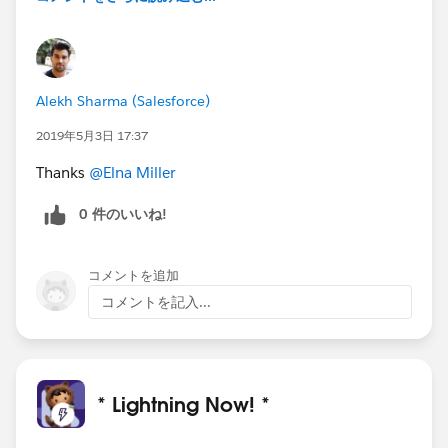
Alekh Sharma (Salesforce)
2019年5月3日 17:37
Thanks
@Elna Miller
0 件のいいね!
コメントを追加
コメントを記入...
* Lightning Now! *