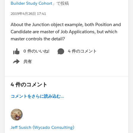
Builder Study Cohort
」で投稿
2019年4月26日 17:41
About the Junction object example, both Position and
Candidate are master of Job Applications, but which
master controls the detail?
0 件のいいね!
4 件のコメント
共有
Show menu
4 件のコメント
コメントをさらに読み込む...
Jeff Susich (Wycado Consulting)