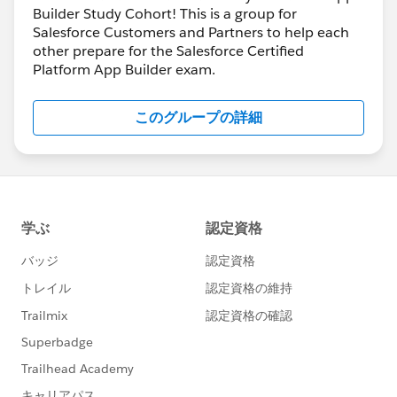
Builder Study Cohort! This is a group for
Salesforce Customers and Partners to help each
other prepare for the Salesforce Certified
Platform App Builder exam.
このグループの詳細