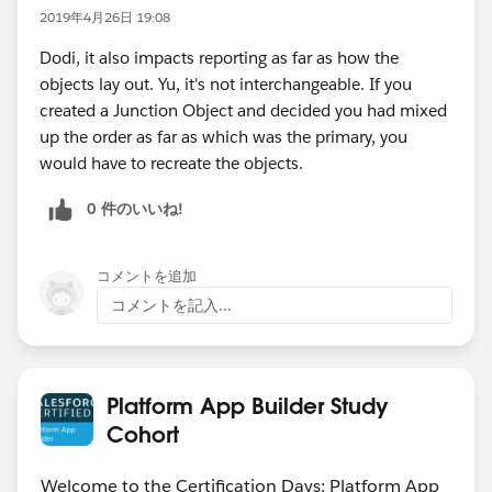
2019年4月26日 19:08
Dodi, it also impacts reporting as far as how the
objects lay out. Yu, it's not interchangeable. If you
created a Junction Object and decided you had mixed
up the order as far as which was the primary, you
would have to recreate the objects.
0 件のいいね!
コメントを追加
コメントを記入...
Platform App Builder Study
Cohort
Welcome to the Certification Days: Platform App