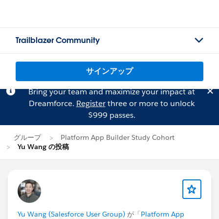
Trailblazer Community
サインアップ
Bring your team and maximize your impact at
Dreamforce.
Register
three or more to unlock
$999 passes.
グループ
Platform App Builder Study Cohort
Yu Wang の投稿
Yu Wang (Salesforce User Group)
が「
Platform App