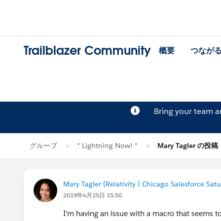
Trailblazer Community
概要
つなが
Bring your team 
グループ
* Lightning Now! *
Mary Tagler の投稿
Mary Tagler (Relativity | Chicago Salesforce Sat
2019年4月25日 15:50
I'm having an issue with a macro that seems to