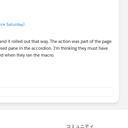
orce Saturday)
ct and it rolled out that way. The action was part of the page
psed pane in the accordion. I'm thinking they must have
ed when they ran the macro.