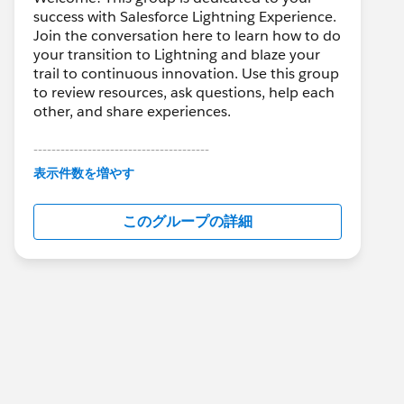
success with Salesforce Lightning Experience.
Join the conversation here to learn how to do
your transition to Lightning and blaze your
trail to continuous innovation. Use this group
to review resources, ask questions, help each
other, and share experiences.
---------------------------------------
This group is maintained and moderated by
表示件数を増やす
Salesforce employees. The content received
in this group falls under the official Forward-
このグループの詳細
Looking Statement:
http://investor.salesforce.com/about-
us/investor/forward-looking-
statements/default.aspx