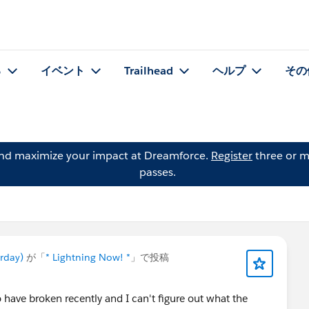
る
イベント
Trailhead
ヘルプ
その
and maximize your impact at Dreamforce.
Register
three or m
passes.
urday)
が「
* Lightning Now! *
」で投稿
 have broken recently and I can't figure out what the