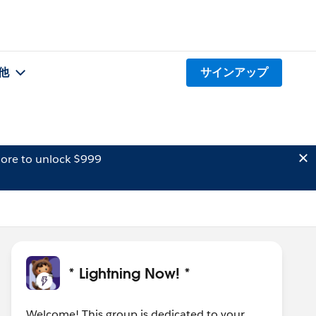
他
サインアップ
ore to unlock $999
* Lightning Now! *
Welcome! This group is dedicated to your