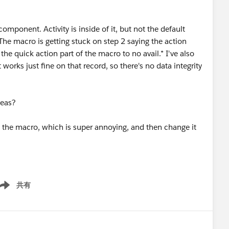
mponent. Activity is inside of it, but not the default
he macro is getting stuck on step 2 saying the action
g the quick action part of the macro to no avail.* I've also
 works just fine on that record, so there's no data integrity
deas?
it the macro, which is super annoying, and then change it
共有
ow menu