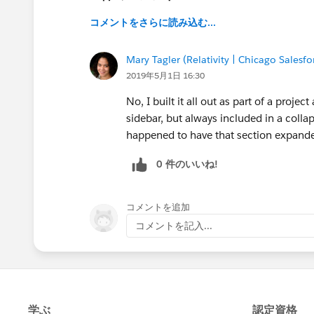
コメントをさらに読み込む...
Mary Tagler (Relativity | Chicago Salesf
2019年5月1日 16:30
No, I built it all out as part of a proje
sidebar, but always included in a colla
happened to have that section expand
0 件のいいね!
コメントを追加
コメントを記入...