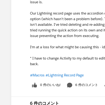
issue is.
Our Lightning record page uses the accordion co
option (which hasn't been a problem before). T
isn't available. I've tried deleting and re-addin
tried running the quick action on its own and it
issue preventing the action from executing.
I'm at a loss for what might be causing this - i
* I have to change Activity to my default to ed
back.
#Macros
#Lightning Record Page
0 件のいいね!
6 件のコメント
Sh
6 件のコメント