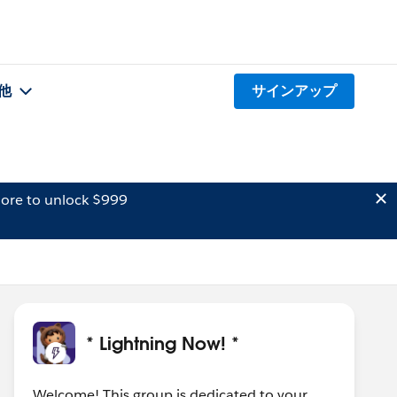
他
サインアップ
ore to unlock $999
* Lightning Now! *
Welcome! This group is dedicated to your