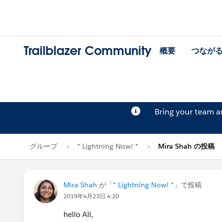
Trailblazer Community
概要
つなが
Bring your team 
グループ
* Lightning Now! *
Mira Shah の投稿
Mira Shah
が「
* Lightning Now! *
」で投稿
2019年4月23日 4:20
hello All,