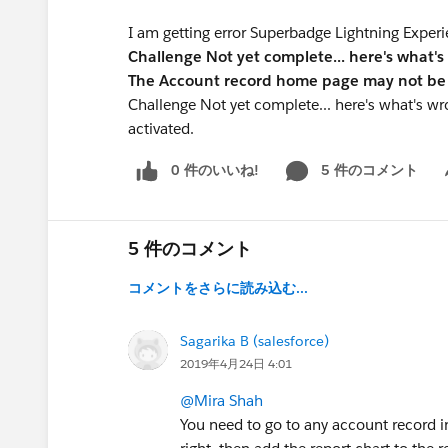
I am getting error Superbadge Lightning Experi
Challenge Not yet complete... here's what's
The Account record home page may not be 
Challenge Not yet complete... here's what's 
activated.
0 件のいいね!
5 件のコメント
Sh
5 件のコメント
コメントをさらに読み込む...
Sagarika B (salesforce)
2019年4月24日 4:01
@Mira Shah
You need to go to any account record in