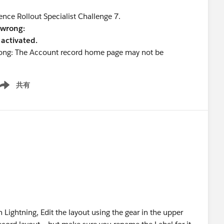
ence Rollout Specialist Challenge 7.
 wrong:
activated.
wrong: The Account record home page may not be
共有
ow menu
 Lightning, Edit the layout using the gear in the upper