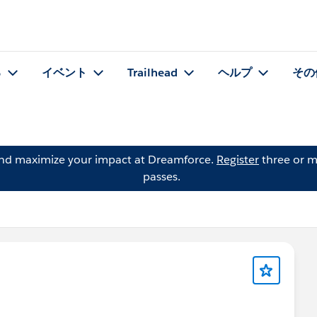
る
イベント
Trailhead
ヘルプ
その
and maximize your impact at Dreamforce.
Register
three or m
passes.