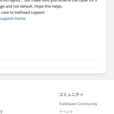
record layout... but make sure you rename the Label for it
age and not default. Hope this helps.
a case to trailhead support.
p?support=home