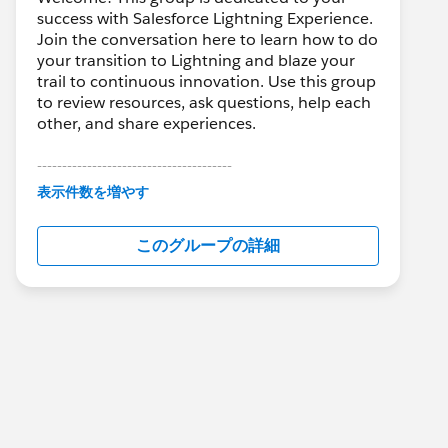
success with Salesforce Lightning Experience.
Join the conversation here to learn how to do
your transition to Lightning and blaze your
trail to continuous innovation. Use this group
to review resources, ask questions, help each
other, and share experiences.
---------------------------------------
This group is maintained and moderated by
表示件数を増やす
Salesforce employees. The content received
in this group falls under the official Forward-
このグループの詳細
Looking Statement:
http://investor.salesforce.com/about-
us/investor/forward-looking-
statements/default.aspx