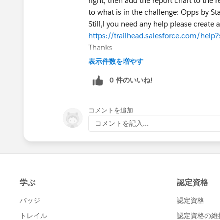
right, then add the report chart to the 
to what is in the challenge: Opps by St
Still,l you need any help please create 
https://trailhead.salesforce.com/hel
Thanks
表示件数を増やす
0 件のいいね!
コメントを追加
コメントを記入...