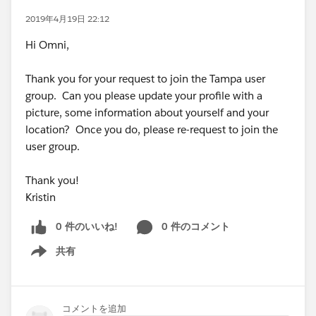
2019年4月19日 22:12
Hi Omni,
Thank you for your request to join the Tampa user
group. Can you please update your profile with a
picture, some information about yourself and your
location? Once you do, please re-request to join the
user group.
Thank you!
Kristin
0 件のいいね!
0 件のコメント
共有
Show menu
コメントを追加