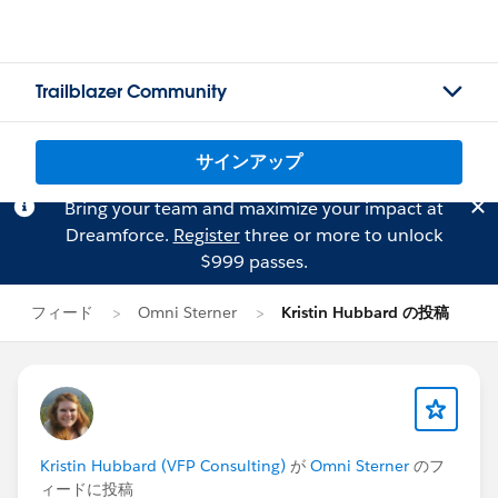
Trailblazer Community
サインアップ
Bring your team and maximize your impact at
Dreamforce.
Register
three or more to unlock
$999 passes.
フィード
Omni Sterner
Kristin Hubbard の投稿
Kristin Hubbard (VFP Consulting)
が
Omni Sterner
のフ
ィードに投稿