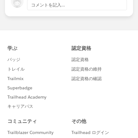
コメントを記入...