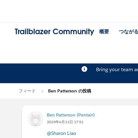
Trailblazer Community
概要
つなが
Bring your team 
フィード
Ben Patterson の投稿
Ben Patterson (Pentair)
2019年4月11日 17:51
@Sharon Liao