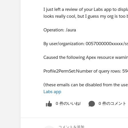
I just left a review of your Labs app to displ
looks really cool, but I guess my org is too
Operation: /aura
By user/organization: 0057000000xxxxx/s
Caused the following Apex resource warnin
Profile2PermSet:Number of query rows: 5
(these emails can be disabled from the user 
Labs app
0 件のいいね!
0 件のコメント
コメントを追加