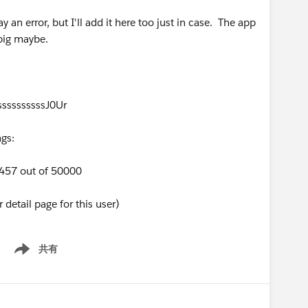
ay an error, but I'll add it here too just in case. The app
 big maybe.
ssssssssssJ0Ur
gs:
9457 out of 50000
detail page for this user)
共有
Show menu