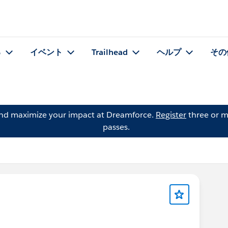
る
イベント
Trailhead
ヘルプ
その
and maximize your impact at Dreamforce.
Register
three or m
passes.