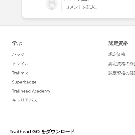
コメントを記入...