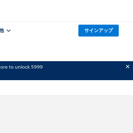
他
サインアップ
ore to unlock $999