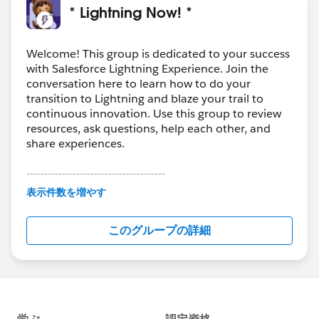
* Lightning Now! *
Welcome! This group is dedicated to your success
with Salesforce Lightning Experience. Join the
conversation here to learn how to do your
transition to Lightning and blaze your trail to
continuous innovation. Use this group to review
resources, ask questions, help each other, and
share experiences.
---------------------------------------
This group is maintained and moderated by
表示件数を増やす
Salesforce employees. The content received in
this group falls under the official Forward-Looking
このグループの詳細
Statement:
http://investor.salesforce.com/about-
us/investor/forward-looking-
statements/default.aspx