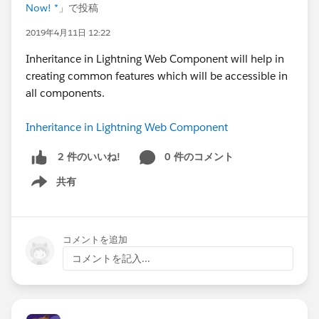
Now! *
」で投稿
2019年4月11日 12:22
Inheritance in Lightning Web Component will help in
creating common features which will be accessible in
all components.
Inheritance in Lightning Web Component
0 件のコメント
2 件のいいね!
共有
Show menu
コメントを追加
コメントを記入...