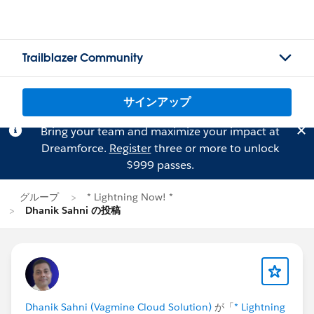
Trailblazer Community
サインアップ
Bring your team and maximize your impact at
Dreamforce.
Register
three or more to unlock
$999 passes.
グループ
* Lightning Now! *
Dhanik Sahni の投稿
Dhanik Sahni (Vagmine Cloud Solution)
が「
* Lightning