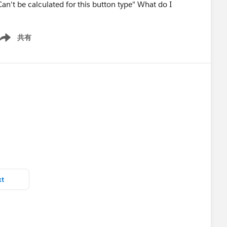
an't be calculated for this button type" What do I
共有
ow menu
xt