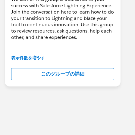
success with Salesforce Lightning Experience.
Join the conversation here to learn how to do
your transition to Lightning and blaze your
trail to continuous innovation. Use this group
to review resources, ask questions, help each
other, and share experiences.
---------------------------------------
This group is maintained and moderated by
表示件数を増やす
Salesforce employees. The content received
in this group falls under the official Forward-
このグループの詳細
Looking Statement:
http://investor.salesforce.com/about-
us/investor/forward-looking-
statements/default.aspx