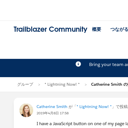
Trailblazer Community
概要
つなが
Bring your team 
グループ
* Lightning Now! *
Catherine Smith
Catherine Smith
が「
* Lightning Now! *
」で投稿
2019年4月8日 17:58
I have a JavaScript button on one of my page l