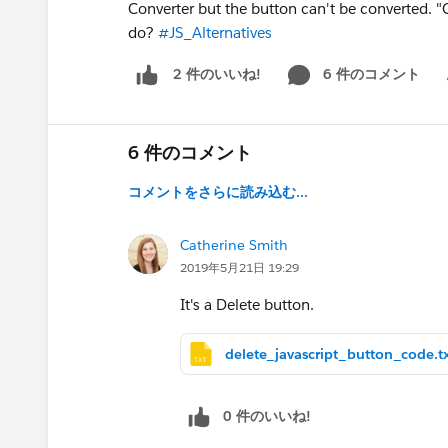
Converter but the button can't be converted. "C
do?
#JS_Alternatives
6 件のコメント
2 件のいいね!
Sh
6 件のコメント
コメントをさらに読み込む...
Catherine Smith
2019年5月21日 19:29
It's a Delete button.
delete_javascript_button_code.t
0 件のいいね!