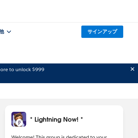
他
サインアップ
ore to unlock $999
* Lightning Now! *
Welcome! This group is dedicated to your