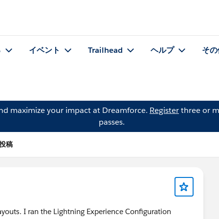
る
イベント
Trailhead
ヘルプ
その
and maximize your impact at Dreamforce.
Register
three or m
passes.
 の投稿
ayouts. I ran the Lightning Experience Configuration