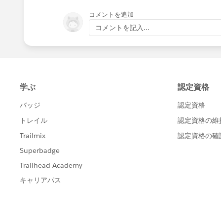
コメントを追加
コメントを記入...