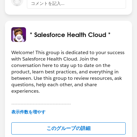
コメントを記入...
* Salesforce Health Cloud *
Welcome! This group is dedicated to your success
with Salesforce Health Cloud. Join the
conversation here to stay up to date on the
product, learn best practices, and everything in
between. Use this group to review resources, ask
questions, help each other, and share
experiences.
---------------------------------------
This group is maintained and moderated by
表示件数を増やす
Salesforce employees. The content received in
this group falls under the official Forward-Looking
このグループの詳細
Statement:
http://investor.salesforce.com/about-
us/investor/forward-looking-