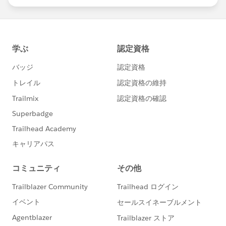
statements/default.aspx