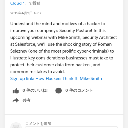
Cloud *
」で投稿
2019年4月3日 18:56
Understand the mind and motives of a hacker to
improve your company's Security Posture! In this
upcoming webinar with Mike Smith, Security Architect
at Salesforce, we'll use the shocking story of Roman
Seleznev (one of the most prolific cyber-criminals) to
illustrate key considerations businesses must take to
protect their customer data from hackers, and
common mistakes to avoid.
Sign up link: How Hackers Think ft. Mike Smith
0 件のいいね!
0 件のコメント
共有
Show menu
コメントを追加