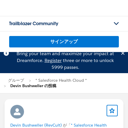
Trailblazer Community
サインアップ
Bring your team and maximize your impact at
Dreamforce.
Register
three or more to unlock
$999 passes.
グループ
* Salesforce Health Cloud *
Devin Bushweller の投稿
Devin Bushweller (RevCult)
が「
* Salesforce Health