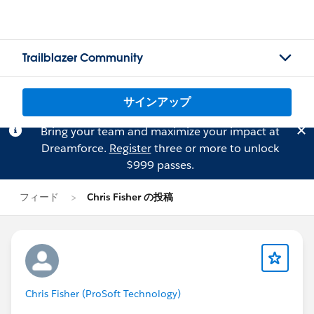
Trailblazer Community
サインアップ
Bring your team and maximize your impact at
Dreamforce.
Register
three or more to unlock
$999 passes.
フィード
Chris Fisher の投稿
Chris Fisher (ProSoft Technology)