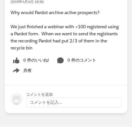
2019年4月4日 18:56
Why would Pardot archive active prospects?
We just finished a webinar with >100 registered using
a Pardot form. When we went to send the registrants
the recording Pardot had put 2/3 of them in the
recycle bin
0 件のいいね!
0 件のコメント
共有
Show menu
コメントを追加
コメントを記入...