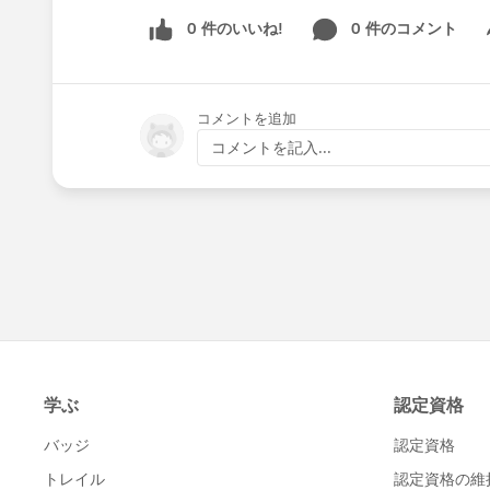
0 件のいいね!
0 件のコメント
Sh
コメントを追加
コメントを記入...