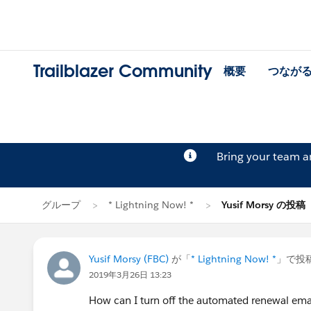
Trailblazer Community
概要
つなが
Bring your team 
グループ
* Lightning Now! *
Yusif Morsy の投稿
Yusif Morsy (FBC)
が「
* Lightning Now! *
」で投
2019年3月26日 13:23
How can I turn off the automated renewal ema