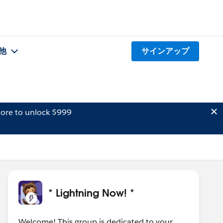
他
サインアップ
ore to unlock $999
* Lightning Now! *
Welcome! This group is dedicated to your