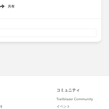
共有
ow menu