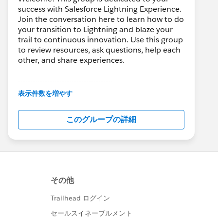
success with Salesforce Lightning Experience.
Join the conversation here to learn how to do
your transition to Lightning and blaze your
trail to continuous innovation. Use this group
to review resources, ask questions, help each
other, and share experiences.
---------------------------------------
This group is maintained and moderated by
表示件数を増やす
Salesforce employees. The content received
in this group falls under the official Forward-
このグループの詳細
Looking Statement:
http://investor.salesforce.com/about-
us/investor/forward-looking-
statements/default.aspx