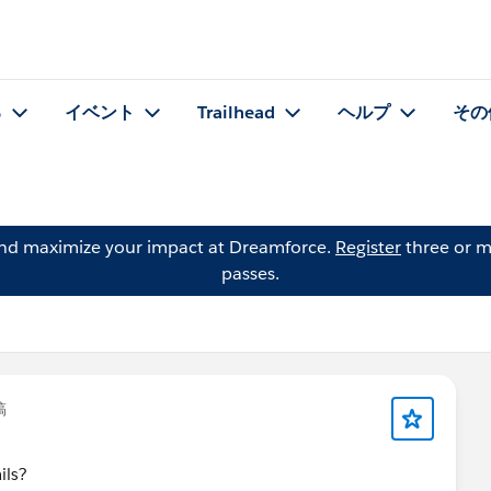
る
イベント
Trailhead
ヘルプ
その
and maximize your impact at Dreamforce.
Register
three or m
passes.
稿
ils?