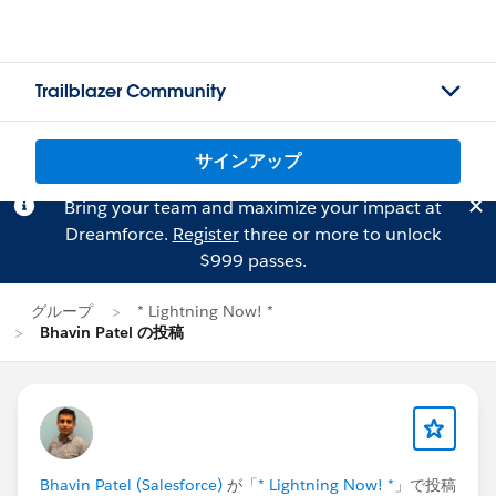
Trailblazer Community
サインアップ
Bring your team and maximize your impact at
Dreamforce.
Register
three or more to unlock
$999 passes.
グループ
* Lightning Now! *
Bhavin Patel の投稿
Bhavin Patel (Salesforce)
が「
* Lightning Now! *
」で投稿