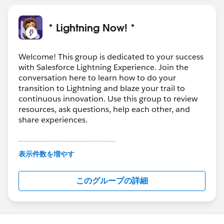
* Lightning Now! *
Welcome! This group is dedicated to your success
with Salesforce Lightning Experience. Join the
conversation here to learn how to do your
transition to Lightning and blaze your trail to
continuous innovation. Use this group to review
resources, ask questions, help each other, and
share experiences.
---------------------------------------
This group is maintained and moderated by
表示件数を増やす
Salesforce employees. The content received in
this group falls under the official Forward-Looking
このグループの詳細
Statement:
http://investor.salesforce.com/about-
us/investor/forward-looking-
statements/default.aspx