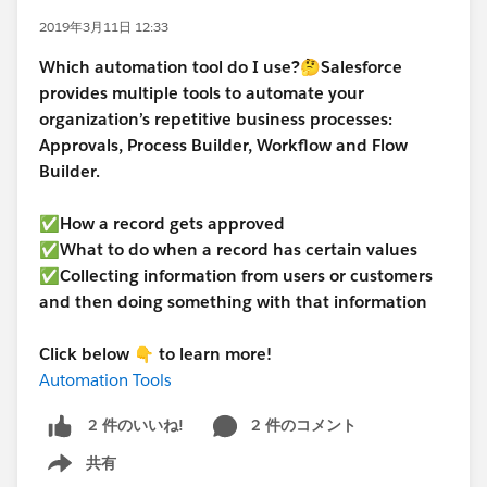
2019年3月11日 12:33
Which automation tool do I use?
🤔
Salesforce
provides multiple tools to automate your
organization’s repetitive business processes:
Approvals, Process Builder, Workflow and Flow
Builder.
✅How a record gets approved
✅What to do when a record has certain values
✅Collecting information from users or customers
and then doing something with that information
Click below 👇 to learn more!
Automation Tools
2 件のコメント
2 件のいいね!
共有
Show menu