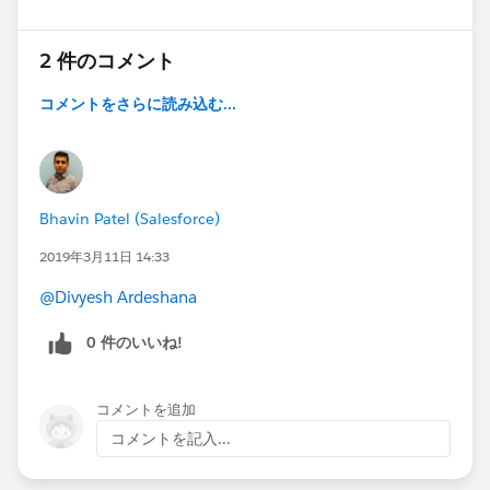
2 件のコメント
コメントをさらに読み込む...
Bhavin Patel (Salesforce)
2019年3月11日 14:33
@Divyesh Ardeshana
0 件のいいね!
コメントを追加
コメントを記入...