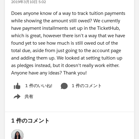
2019年3月10日 5:02
Does anyone know of a way to track tuition payments
while showing the amount still owed? We currently
have payment installments set up in the TicketHub,
which is great, however there isn't a way that we have
found yet to see how much is still owed out of the
total due, aside from just going to the account page
and adding them up. We looked at setting tuition up
as pledges instead, but it doesn't really work either.
Anyone have any ideas? Thank you!
1 件のコメント
1 件のいいね!
共有
Show menu
1 件のコメント