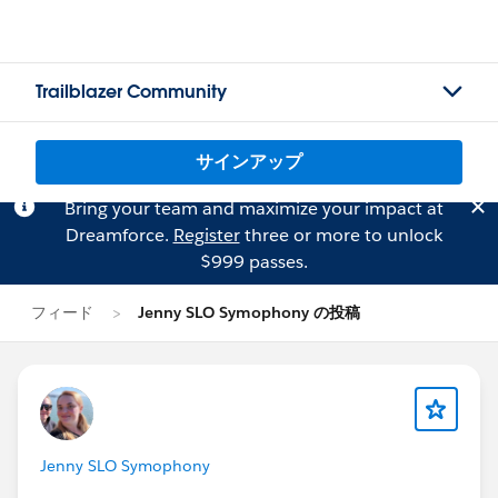
Trailblazer Community
サインアップ
Bring your team and maximize your impact at
Dreamforce.
Register
three or more to unlock
$999 passes.
フィード
Jenny SLO Symophony の投稿
Jenny SLO Symophony