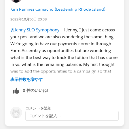
Kim Ramirez Camacho (Leadership Rhode Island)
2022年10月30日 20:38
@Jenny SLO Symophony
Hi Jenny, I just came across
your post and we are also wondering the same thing.
We're going to have our payments come in through
Form Assembly as opportunities but are wondering
what is the best way to track the tuition that has come
in vs. what is the remaining balance. My first thought
was to add the opportunities to a campaign so that
they're in the same spot but that doesn't resolve the
表示件数を増やす
remaining balance challenge. I'm curious to see what
0 件のいいね!
solution your org ended up using. Thank you!
コメントを追加
コメントを記入...