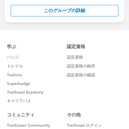
このグループの詳細