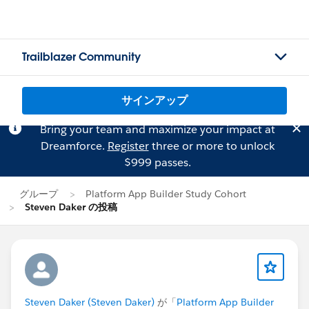
Trailblazer Community
サインアップ
Bring your team and maximize your impact at
Dreamforce.
Register
three or more to unlock
$999 passes.
グループ
Platform App Builder Study Cohort
Steven Daker の投稿
Steven Daker (Steven Daker)
が「
Platform App Builder