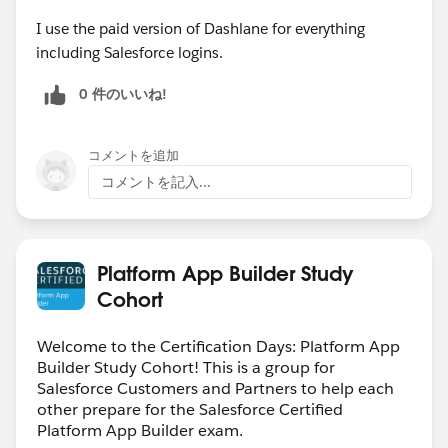
I use the paid version of Dashlane for everything
including Salesforce logins.
0 件のいいね!
コメントを追加
コメントを記入...
Platform App Builder Study
Cohort
Welcome to the Certification Days: Platform App
Builder Study Cohort! This is a group for
Salesforce Customers and Partners to help each
other prepare for the Salesforce Certified
Platform App Builder exam.