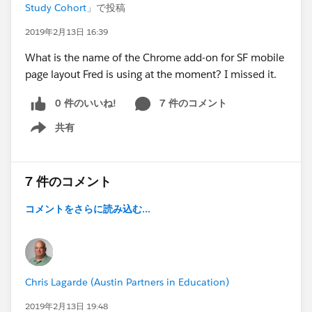
Study Cohort
」で投稿
2019年2月13日 16:39
What is the name of the Chrome add-on for SF mobile
page layout Fred is using at the moment? I missed it.
0 件のいいね!
7 件のコメント
共有
Show menu
7 件のコメント
コメントをさらに読み込む...
Chris Lagarde (Austin Partners in Education)
2019年2月13日 19:48