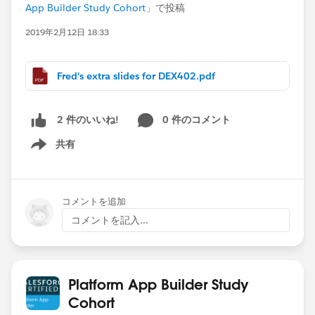
App Builder Study Cohort
」で投稿
2019年2月12日 18:33
Fred's extra slides for DEX402.pdf
0 件のコメント
2 件のいいね!
共有
Show menu
コメントを追加
コメントを記入...
Platform App Builder Study
Cohort