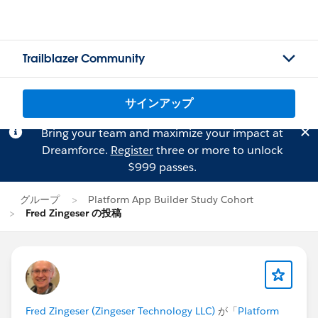
Trailblazer Community
サインアップ
Bring your team and maximize your impact at
Dreamforce.
Register
three or more to unlock
$999 passes.
グループ
Platform App Builder Study Cohort
Fred Zingeser の投稿
Fred Zingeser (Zingeser Technology LLC)
が「
Platform