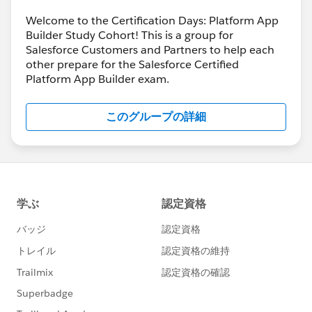
Welcome to the Certification Days: Platform App
Builder Study Cohort! This is a group for
Salesforce Customers and Partners to help each
other prepare for the Salesforce Certified
Platform App Builder exam.
このグループの詳細