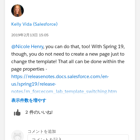
Kelly Vida (Salesforce)
2019年2月13日 15:05
@Nicole Henry
, you can do that, too! With Spring 19,
though, you do not need to create a new page just to
change the template! That all can be done within the
page properties -
https://releasenotes.docs.salesforce.com/en-
us/spring19/release-
notes/rn_forcecom_lab_template_switching.htm
表示件数を増やす
2 件のいいね!
コメントを追加
コメントを記入...