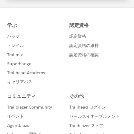
statements/default.aspx