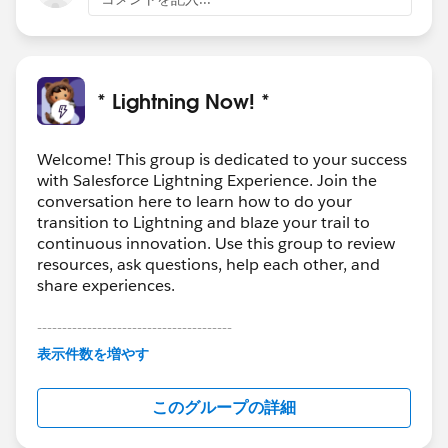
* Lightning Now! *
Welcome! This group is dedicated to your success
with Salesforce Lightning Experience. Join the
conversation here to learn how to do your
transition to Lightning and blaze your trail to
continuous innovation. Use this group to review
resources, ask questions, help each other, and
share experiences.
---------------------------------------
This group is maintained and moderated by
表示件数を増やす
Salesforce employees. The content received in
this group falls under the official Forward-Looking
このグループの詳細
Statement:
http://investor.salesforce.com/about-
us/investor/forward-looking-