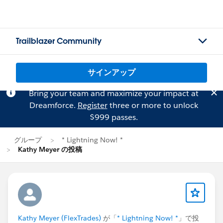
Trailblazer Community
サインアップ
Bring your team and maximize your impact at
Dreamforce.
Register
three or more to unlock
$999 passes.
グループ
* Lightning Now! *
Kathy Meyer の投稿
Kathy Meyer (FlexTrades)
が「
* Lightning Now! *
」で投