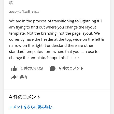
稿
2019年2月13日 14:17
We are in the process of transitioning to Lightning & I
am trying to find out where you change the layout
template. Not the branding, not the page layout. We
currently have the header at the top, wide on the left &
narrow on the right. I understand there are other
standard templates somewhere that you can use to
change the template. I hope this is clear.
4 件のコメント
1 件のいいね!
共有
Show menu
4 件のコメント
コメントをさらに読み込む...