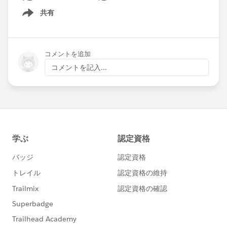
going to remain a supported option or is there
共有
Show menu
something replacing it for Pardot users?
コメントを追加
コメントを記入...