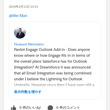
2019年2月11日 23:31
@Mei Man
Howard Weinstein
Pardot Engage Outlook Add-in - Does anyone
know where or how Engage fits in in terms of
the overall plans Salesforce has for Outlook
Integration? At Dreamforce it was announced
that all Email Integration was being combined
under I believe the Lightning for Outlook
Umbrella. However since then I have seen still a
ton of clients who are still using SFO. I assume
表示件数を増やす
EAC is just falling under LFO but it would be
great to know what one off plug ins like Engage
0 件のいいね!
0 件のコメント
which we have a client who wants to use it is