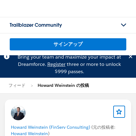
Trailblazer Community
サインアップ
Bring your team and maximize your impact at
Dreamforce.
Register
three or more to unlock
$999 passes.
フィード
Howard Weinstein の投稿
Howard Weinstein (FinServ Consulting)
(元の投稿者:
Howard Weinstein
)