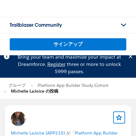
Trailblazer Community
サインアップ
Bring your team and maximize your impact at
Dreamforce.
Register
three or more to unlock
$999 passes.
グループ
Platform App Builder Study Cohort
Michelle LaJoice の投稿
Michelle LaJoice (APP210)
が「
Platform App Builder