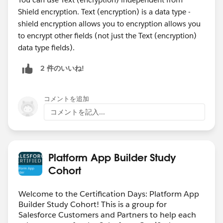
Shield encryption. Text (encryption) is a data type -
shield encryption allows you to encryption allows you
to encrypt other fields (not just the Text (encryption)
data type fields).
2 件のいいね!
コメントを追加
コメントを記入...
Platform App Builder Study
Cohort
Welcome to the Certification Days: Platform App
Builder Study Cohort! This is a group for
Salesforce Customers and Partners to help each