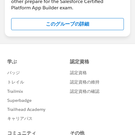
other prepare for the Salesforce Certified
Platform App Builder exam.
このグループの詳細