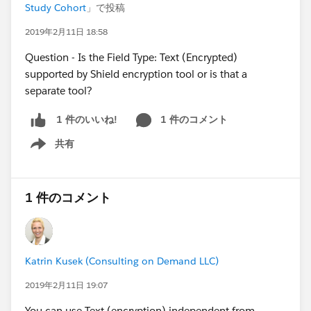
Study Cohort
」で投稿
2019年2月11日 18:58
Question - Is the Field Type: Text (Encrypted)
supported by Shield encryption tool or is that a
separate tool?
1 件のコメント
1 件のいいね!
共有
Show menu
1 件のコメント
Katrin Kusek (Consulting on Demand LLC)
2019年2月11日 19:07
You can use Text (encryption) independent from